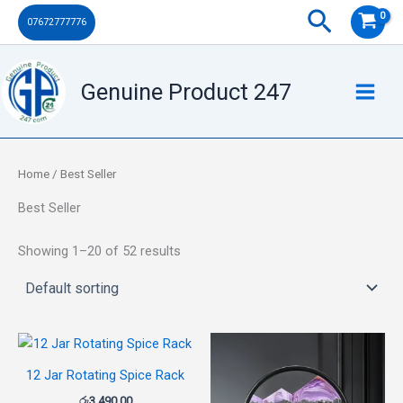
Skip
Search
07672777776
to
content
Genuine Product 247
Home
/ Best Seller
Best Seller
Showing 1–20 of 52 results
12 Jar Rotating Spice Rack
රු
3,490.00