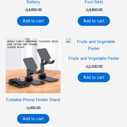
Battery
Foot Rest
රු
4,850.00
රු
4,800.00
Add to cart
Add to cart
Fruite and Vegetable Peeler
රු
2,650.00
Add to cart
Foldable Phone Holder Stand
රු
450.00
Add to cart