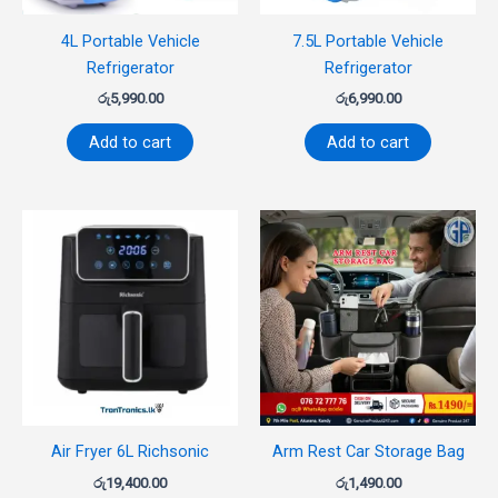
4L Portable Vehicle
7.5L Portable Vehicle
Refrigerator
Refrigerator
රු
5,990.00
රු
6,990.00
Add to cart
Add to cart
Air Fryer 6L Richsonic
Arm Rest Car Storage Bag
රු
19,400.00
රු
1,490.00