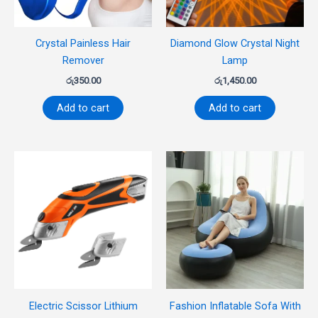
Crystal Painless Hair
Diamond Glow Crystal Night
Remover
Lamp
රු
350.00
රු
1,450.00
Add to cart
Add to cart
Electric Scissor Lithium
Fashion Inflatable Sofa With