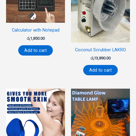
Calculator with Notepad
රු
1,850.00
Coconut Scrubber LAKRO
Add to cart
රු
13,890.00
Add to cart