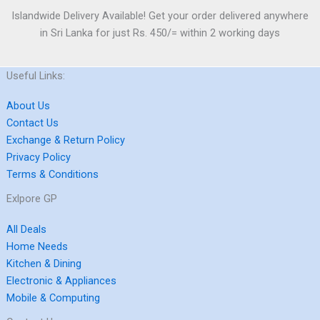
Islandwide Delivery Available! Get your order delivered anywhere
in Sri Lanka for just Rs. 450/= within 2 working days
Useful Links:
About Us
Contact Us
Exchange & Return Policy
Privacy Policy
Terms & Conditions
Exlpore GP
All Deals
Home Needs
Kitchen & Dining
Electronic & Appliances
Mobile & Computing