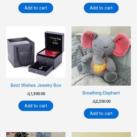
Add to cart
Add to cart
Best Wishes Jewelry Box
Breathing Elephant
රු
1,390.00
රු
2,250.00
Add to cart
Add to cart