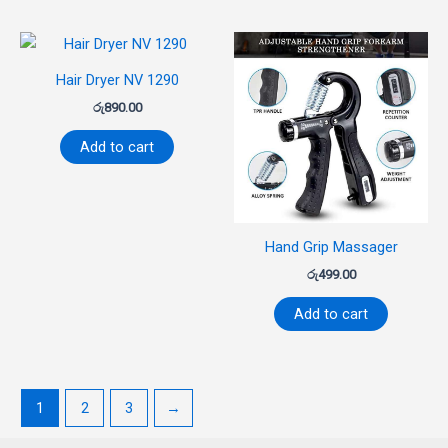
Hair Dryer NV 1290
රු
890.00
Add to cart
Hand Grip Massager
රු
499.00
Add to cart
1
2
3
→