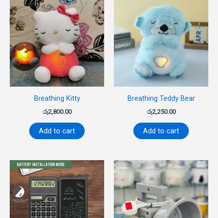
Breathing Kitty
Breathing Teddy Bear
රු
2,800.00
රු
2,250.00
Add to cart
Add to cart