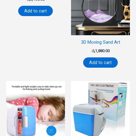
Add to cart
3D Moving Sand Art
රු
1,880.00
Add to cart