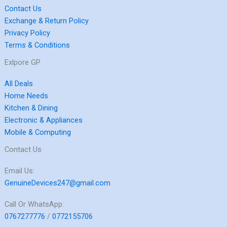
Contact Us
Exchange & Return Policy
Privacy Policy
Terms & Conditions
Exlpore GP
All Deals
Home Needs
Kitchen & Dining
Electronic & Appliances
Mobile & Computing
Contact Us
Email Us:
GenuineDevices247@gmail.com
Call Or WhatsApp:
0767277776
/
0772155706