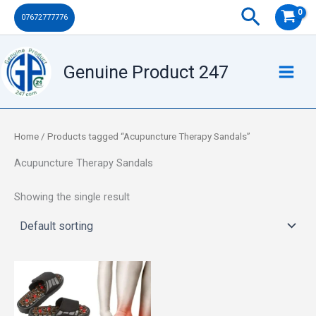
Skip
Search
07672777776
to
content
Genuine Product 247
Home
/ Products tagged “Acupuncture Therapy Sandals”
Acupuncture Therapy Sandals
Showing the single result