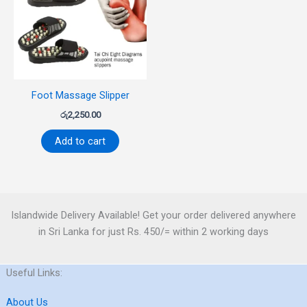
Foot Massage Slipper
රු
2,250.00
Add to cart
Islandwide Delivery Available! Get your order delivered anywhere
in Sri Lanka for just Rs. 450/= within 2 working days
Useful Links:
About Us