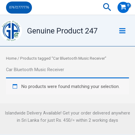
Skip
Search
07672777776
to
content
Genuine Product 247
Home
/ Products tagged “Car Bluetooth Music Receiver”
Car Bluetooth Music Receiver
No products were found matching your selection.
Islandwide Delivery Available! Get your order delivered anywhere
in Sri Lanka for just Rs. 450/= within 2 working days