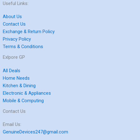
Useful Links:
About Us
Contact Us
Exchange & Return Policy
Privacy Policy
Terms & Conditions
Exlpore GP
All Deals
Home Needs
Kitchen & Dining
Electronic & Appliances
Mobile & Computing
Contact Us
Email Us:
GenuineDevices247@gmail.com