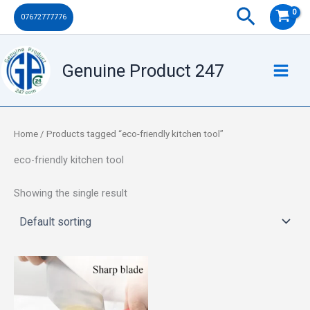
Skip
Search
07672777776
to
content
Genuine Product 247
Home
/ Products tagged “eco-friendly kitchen tool”
eco-friendly kitchen tool
Showing the single result