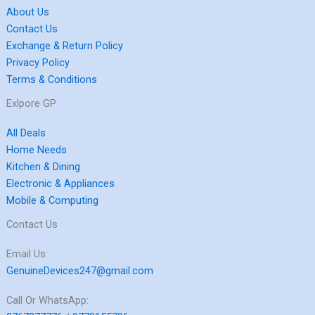
About Us
Contact Us
Exchange & Return Policy
Privacy Policy
Terms & Conditions
Exlpore GP
All Deals
Home Needs
Kitchen & Dining
Electronic & Appliances
Mobile & Computing
Contact Us
Email Us:
GenuineDevices247@gmail.com
Call Or WhatsApp: