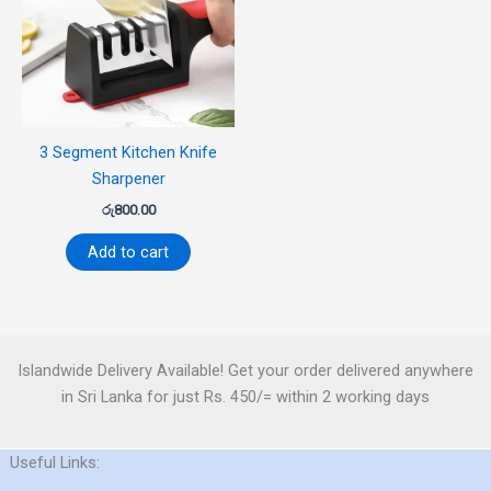
3 Segment Kitchen Knife
Sharpener
රු
800.00
Add to cart
Islandwide Delivery Available! Get your order delivered anywhere
in Sri Lanka for just Rs. 450/= within 2 working days
Useful Links: