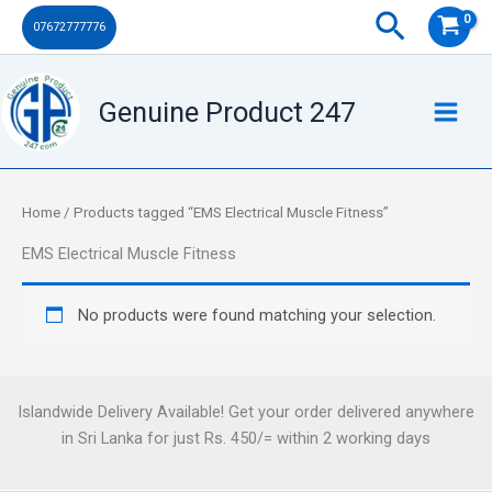
Skip
Search
07672777776
to
content
Genuine Product 247
Home
/ Products tagged “EMS Electrical Muscle Fitness”
EMS Electrical Muscle Fitness
No products were found matching your selection.
Islandwide Delivery Available! Get your order delivered anywhere
in Sri Lanka for just Rs. 450/= within 2 working days