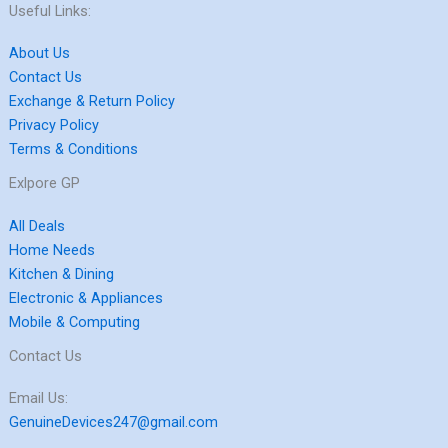
Useful Links:
About Us
Contact Us
Exchange & Return Policy
Privacy Policy
Terms & Conditions
Exlpore GP
All Deals
Home Needs
Kitchen & Dining
Electronic & Appliances
Mobile & Computing
Contact Us
Email Us:
GenuineDevices247@gmail.com