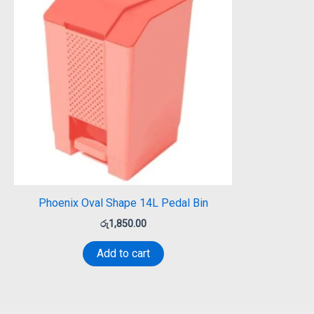
Phoenix Oval Shape 14L Pedal Bin
රු
1,850.00
Add to cart