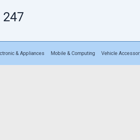
 247
ctronic & Appliances
Mobile & Computing
Vehicle Accessor