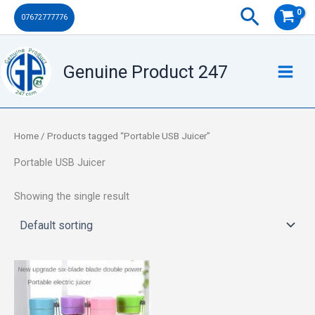
Skip
Search
07672777776
to
content
Genuine Product 247
Home
/ Products tagged “Portable USB Juicer”
Portable USB Juicer
Showing the single result