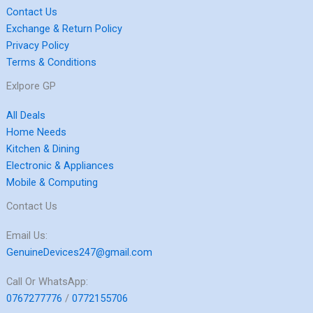
Contact Us
Exchange & Return Policy
Privacy Policy
Terms & Conditions
Exlpore GP
All Deals
Home Needs
Kitchen & Dining
Electronic & Appliances
Mobile & Computing
Contact Us
Email Us:
GenuineDevices247@gmail.com
Call Or WhatsApp:
0767277776
/
0772155706