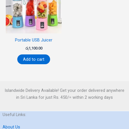
Portable USB Juicer
රු
1,100.00
Add to cart
Islandwide Delivery Available! Get your order delivered anywhere
in Sri Lanka for just Rs. 450/= within 2 working days
Useful Links:
About Us