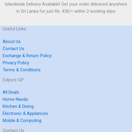
Islandwide Delivery Available! Get your order delivered anywhere
in Sri Lanka for just Rs. 450/= within 2 working days
Useful Links:
About Us
Contact Us
Exchange & Return Policy
Privacy Policy
Terms & Conditions
Exlpore GP
All Deals
Home Needs
Kitchen & Dining
Electronic & Appliances
Mobile & Computing
Contact Us