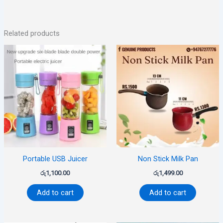
Related products
Portable USB Juicer
Non Stick Milk Pan
රු
1,100.00
රු
1,499.00
Add to cart
Add to cart