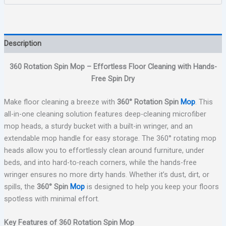
Description
360 Rotation Spin Mop – Effortless Floor Cleaning with Hands-
Free Spin Dry
Make floor cleaning a breeze with
360° Rotation Spin
Mop
. This
all-in-one cleaning solution features deep-cleaning microfiber
mop heads, a sturdy bucket with a built-in wringer, and an
extendable mop handle for easy storage. The 360° rotating mop
heads allow you to effortlessly clean around furniture, under
beds, and into hard-to-reach corners, while the hands-free
wringer ensures no more dirty hands. Whether it’s dust, dirt, or
spills, the
360° Spin
Mop
is designed to help you keep your floors
spotless with minimal effort.
Key Features of 360 Rotation Spin Mop