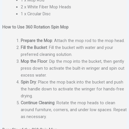
1 x Mop Rod
2 x White Fiber Mop Heads
1 x Circular Disc
How to Use 360 Rotation Spin Mop
Prepare the Mop
: Attach the mop rod to the mop head.
Fill the Bucket
: Fill the bucket with water and your
preferred cleaning solution.
Mop the Floor
: Dip the mop into the bucket, then gently
press down to activate the built-in wringer and spin out
excess water.
Spin Dry
: Place the mop back into the bucket and push
the handle down to activate the wringer for hands-free
drying.
Continue Cleaning
: Rotate the mop heads to clean
around furniture, corners, and under low spaces. Repeat
as necessary.