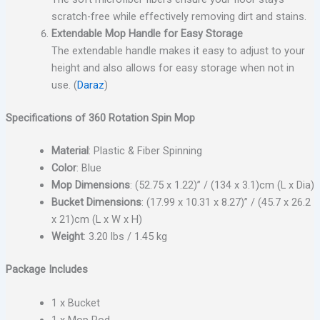
scratch-free while effectively removing dirt and stains.
Extendable Mop Handle for Easy Storage
The extendable handle makes it easy to adjust to your
height and also allows for easy storage when not in
use. (
Daraz
)
Specifications of 360 Rotation Spin Mop
Material
: Plastic & Fiber Spinning
Color
: Blue
Mop Dimensions
: (52.75 x 1.22)” / (134 x 3.1)cm (L x Dia)
Bucket Dimensions
: (17.99 x 10.31 x 8.27)” / (45.7 x 26.2
x 21)cm (L x W x H)
Weight
: 3.20 lbs / 1.45 kg
Package Includes
1 x Bucket