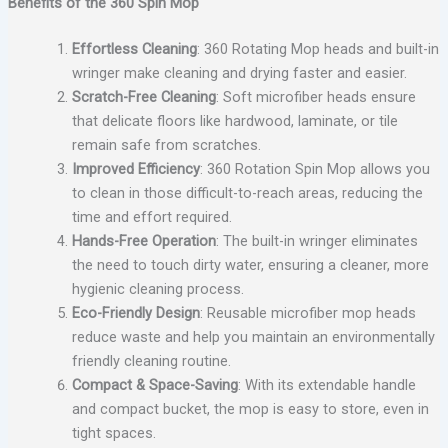
Benefits of the 360 Spin Mop
Effortless Cleaning
: 360 Rotating Mop heads and built-in
wringer make cleaning and drying faster and easier.
Scratch-Free Cleaning
: Soft microfiber heads ensure
that delicate floors like hardwood, laminate, or tile
remain safe from scratches.
Improved Efficiency
: 360 Rotation Spin Mop allows you
to clean in those difficult-to-reach areas, reducing the
time and effort required.
Hands-Free Operation
: The built-in wringer eliminates
the need to touch dirty water, ensuring a cleaner, more
hygienic cleaning process.
Eco-Friendly Design
: Reusable microfiber mop heads
reduce waste and help you maintain an environmentally
friendly cleaning routine.
Compact & Space-Saving
: With its extendable handle
and compact bucket, the mop is easy to store, even in
tight spaces.