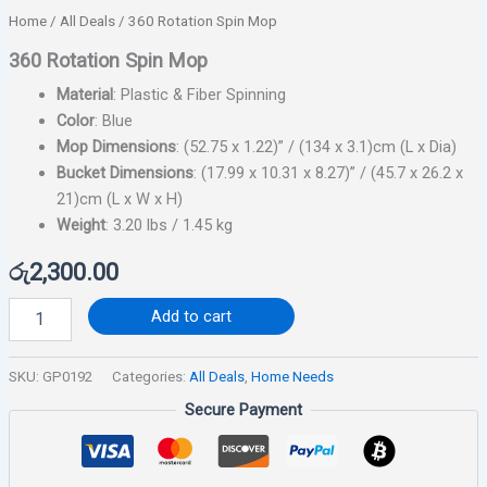
Home
/
All Deals
/ 360 Rotation Spin Mop
360 Rotation Spin Mop
Material
: Plastic & Fiber Spinning
Color
: Blue
Mop Dimensions
: (52.75 x 1.22)” / (134 x 3.1)cm (L x Dia)
Bucket Dimensions
: (17.99 x 10.31 x 8.27)” / (45.7 x 26.2 x
21)cm (L x W x H)
Weight
: 3.20 lbs / 1.45 kg
රු
2,300.00
Add to cart
SKU:
GP0192
Categories:
All Deals
,
Home Needs
Secure Payment