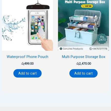
Waterproof Phone Pouch
Multi Purpose Storage Box
රු
499.00
රු
2,470.00
Add to cart
Add to cart