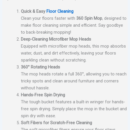
Quick & Easy
Floor Cleaning
Clean your floors faster with
360 Spin Mop
, designed to
make floor cleaning simple and efficient. Say goodbye
to back-breaking mopping!
Deep-Cleaning Microfiber Mop Heads
Equipped with microfiber mop heads, this mop absorbs
water, dust, and dirt effectively, leaving your floors
sparkling clean without scratching.
360° Rotating Heads
The mop heads rotate a full 360°, allowing you to reach
tricky spots and clean around furniture and corners
without hassle.
Hands-Free Spin Drying
The tough bucket features a built-in wringer for hands-
free spin drying. Simply place the mop in the bucket and
spin dry with ease.
Soft Fibers for Scratch-Free Cleaning
The soft microfiber fibers ensure your floor stays