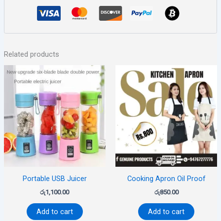
Related products
Portable USB Juicer
Cooking Apron Oil Proof
රු
1,100.00
රු
850.00
Add to cart
Add to cart