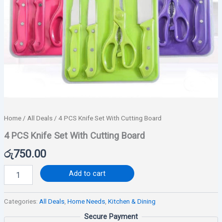
Home
/
All Deals
/ 4 PCS Knife Set With Cutting Board
4 PCS Knife Set With Cutting Board
රු
750.00
Add to cart
Categories:
All Deals
,
Home Needs
,
Kitchen & Dining
Secure Payment