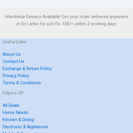
Islandwide Delivery Available! Get your order delivered anywhere
in Sri Lanka for just Rs. 450/= within 2 working days
Useful Links:
About Us
Contact Us
Exchange & Return Policy
Privacy Policy
Terms & Conditions
Exlpore GP
All Deals
Home Needs
Kitchen & Dining
Electronic & Appliances