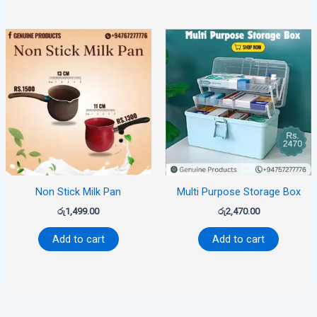
Non Stick Milk Pan
Multi Purpose Storage Box
රු
1,499.00
රු
2,470.00
Add to cart
Add to cart