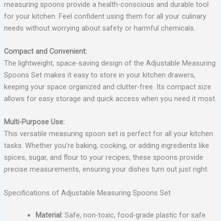
measuring spoons provide a health-conscious and durable tool
for your kitchen. Feel confident using them for all your culinary
needs without worrying about safety or harmful chemicals.
Compact and Convenient:
The lightweight, space-saving design of the Adjustable Measuring
Spoons Set makes it easy to store in your kitchen drawers,
keeping your space organized and clutter-free. Its compact size
allows for easy storage and quick access when you need it most.
Multi-Purpose Use:
This versatile measuring spoon set is perfect for all your kitchen
tasks. Whether you’re baking, cooking, or adding ingredients like
spices, sugar, and flour to your recipes, these spoons provide
precise measurements, ensuring your dishes turn out just right.
Specifications of Adjustable Measuring Spoons Set
Material:
Safe, non-toxic, food-grade plastic for safe