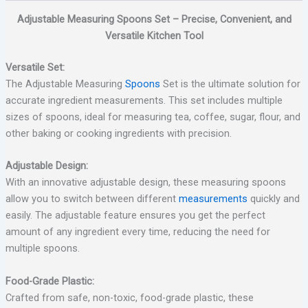
Adjustable Measuring Spoons Set – Precise, Convenient, and
Versatile Kitchen Tool
Versatile Set:
The Adjustable Measuring
Spoons
Set is the ultimate solution for
accurate ingredient measurements. This set includes multiple
sizes of spoons, ideal for measuring tea, coffee, sugar, flour, and
other baking or cooking ingredients with precision.
Adjustable Design:
With an innovative adjustable design, these measuring spoons
allow you to switch between different
measurements
quickly and
easily. The adjustable feature ensures you get the perfect
amount of any ingredient every time, reducing the need for
multiple spoons.
Food-Grade Plastic:
Crafted from safe, non-toxic, food-grade plastic, these