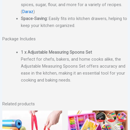
spices, sugar, flour, and more for a variety of recipes.
(
Daraz
)
Space-Saving:
Easily fits into kitchen drawers, helping to
keep your kitchen organized.
Package Includes
1 x Adjustable Measuring Spoons Set
Perfect for chefs, bakers, and home cooks alike, the
Adjustable Measuring Spoons Set offers accuracy and
ease in the kitchen, making it an essential tool for your
cooking and baking needs.
Related products