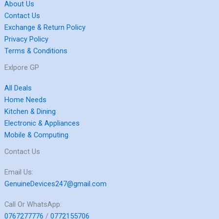
About Us
Contact Us
Exchange & Return Policy
Privacy Policy
Terms & Conditions
Exlpore GP
All Deals
Home Needs
Kitchen & Dining
Electronic & Appliances
Mobile & Computing
Contact Us
Email Us:
GenuineDevices247@gmail.com
Call Or WhatsApp:
0767277776
/
0772155706