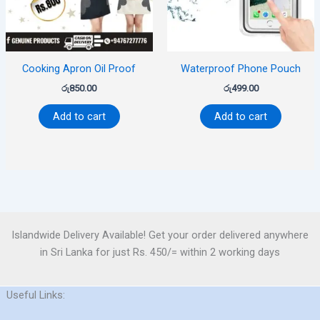
Cooking Apron Oil Proof
Waterproof Phone Pouch
රු
850.00
රු
499.00
Add to cart
Add to cart
Islandwide Delivery Available! Get your order delivered anywhere
in Sri Lanka for just Rs. 450/= within 2 working days
Useful Links: