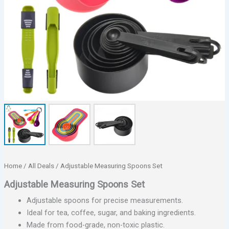
Home
/
All Deals
/ Adjustable Measuring Spoons Set
Adjustable Measuring Spoons Set
Adjustable spoons for precise measurements.
Ideal for tea, coffee, sugar, and baking ingredients.
Made from food-grade, non-toxic plastic.