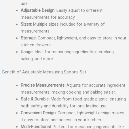
use
Adjustable Design:
Easily adjust to different
measurements for accuracy
Sizes:
Multiple sizes included for a variety of
measurements
Storage:
Compact, lightweight, and easy to store in your
kitchen drawers
Usage:
Ideal for measuring ingredients in cooking,
baking, and more
Benefit of Adjustable Measuring Spoons Set
Precise Measurements:
Adjusts for accurate ingredient
measurements, making cooking and baking easier.
Safe & Durable:
Made from food-grade plastic, ensuring
both safety and durability for long-lasting use.
Convenient Design:
Compact, lightweight design makes
it easy to store and access in your kitchen.
Multi-Functional:
Perfect for measuring ingredients like