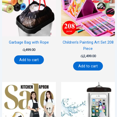
Garbage Bag with Rope
Children’s Painting Art Set 208
Piece
රු
499.00
රු
2,499.00
Add to cart
Add to cart