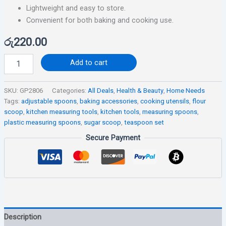
Lightweight and easy to store.
Convenient for both baking and cooking use.
රු
220.00
Add to cart
SKU:
GP2806
Categories:
All Deals
,
Health & Beauty
,
Home Needs
Tags:
adjustable spoons
,
baking accessories
,
cooking utensils
,
flour
scoop
,
kitchen measuring tools
,
kitchen tools
,
measuring spoons
,
plastic measuring spoons
,
sugar scoop
,
teaspoon set
Secure Payment
Description