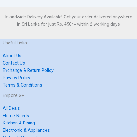
Islandwide Delivery Available! Get your order delivered anywhere
in Sri Lanka for just Rs. 450/= within 2 working days
Useful Links:
About Us
Contact Us
Exchange & Return Policy
Privacy Policy
Terms & Conditions
Exlpore GP
All Deals
Home Needs
Kitchen & Dining
Electronic & Appliances