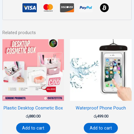
Related products
Plastic Desktop Cosmetic Box
Waterproof Phone Pouch
රු
880.00
රු
499.00
Add to cart
Add to cart