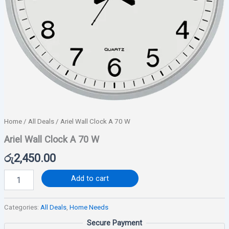
Home
/
All Deals
/ Ariel Wall Clock A 70 W
Ariel Wall Clock A 70 W
රු
2,450.00
Add to cart
Categories:
All Deals
,
Home Needs
Secure Payment