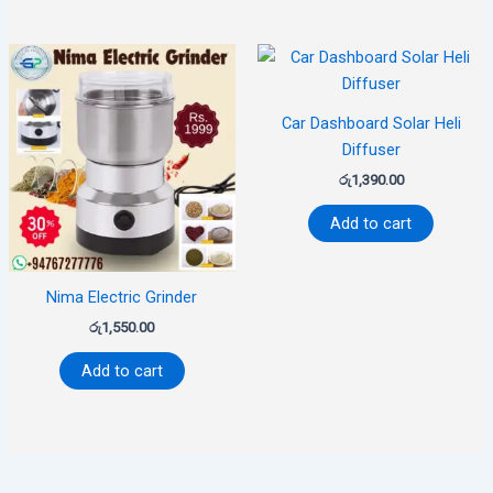
Car Dashboard Solar Heli
Diffuser
රු
1,390.00
Add to cart
Nima Electric Grinder
රු
1,550.00
Add to cart