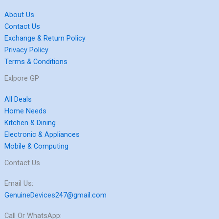
About Us
Contact Us
Exchange & Return Policy
Privacy Policy
Terms & Conditions
Exlpore GP
All Deals
Home Needs
Kitchen & Dining
Electronic & Appliances
Mobile & Computing
Contact Us
Email Us:
GenuineDevices247@gmail.com
Call Or WhatsApp: