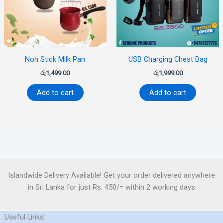
Non Stick Milk Pan
USB Charging Chest Bag
රු
1,499.00
රු
1,999.00
Add to cart
Add to cart
Islandwide Delivery Available! Get your order delivered anywhere
in Sri Lanka for just Rs. 450/= within 2 working days
Useful Links: