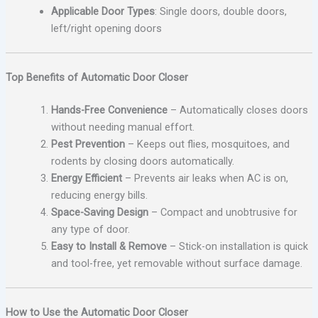
Applicable Door Types
: Single doors, double doors,
left/right opening doors
Top Benefits of Automatic Door Closer
Hands-Free Convenience
– Automatically closes doors
without needing manual effort.
Pest Prevention
– Keeps out flies, mosquitoes, and
rodents by closing doors automatically.
Energy Efficient
– Prevents air leaks when AC is on,
reducing energy bills.
Space-Saving Design
– Compact and unobtrusive for
any type of door.
Easy to Install & Remove
– Stick-on installation is quick
and tool-free, yet removable without surface damage.
How to Use the Automatic Door Closer