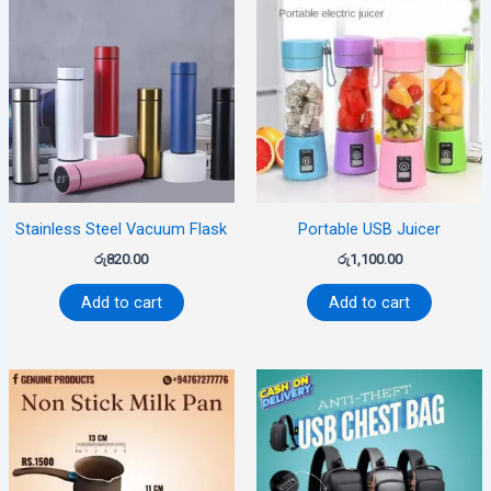
Stainless Steel Vacuum Flask
Portable USB Juicer
රු
820.00
රු
1,100.00
Add to cart
Add to cart