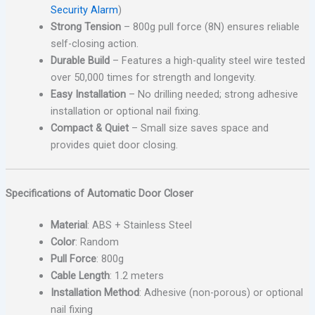
Security Alarm
)
Strong Tension
– 800g pull force (8N) ensures reliable
self-closing action.
Durable Build
– Features a high-quality steel wire tested
over 50,000 times for strength and longevity.
Easy Installation
– No drilling needed; strong adhesive
installation or optional nail fixing.
Compact & Quiet
– Small size saves space and
provides quiet door closing.
Specifications of Automatic Door Closer
Material
: ABS + Stainless Steel
Color
: Random
Pull Force
: 800g
Cable Length
: 1.2 meters
Installation Method
: Adhesive (non-porous) or optional
nail fixing