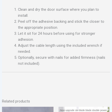
Clean and dry the door surface where you plan to
install.
Peel off the adhesive backing and stick the closer to
the appropriate position.
Let it sit for 24 hours before using for stronger
adhesion.
Adjust the cable length using the included wrench if
needed.
Optionally, secure with nails for added firmness (nails
not included).
Related products