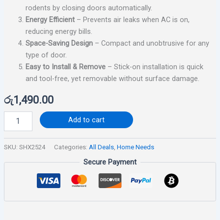
rodents by closing doors automatically.
Energy Efficient
– Prevents air leaks when AC is on,
reducing energy bills.
Space-Saving Design
– Compact and unobtrusive for any
type of door.
Easy to Install & Remove
– Stick-on installation is quick
and tool-free, yet removable without surface damage.
රු
1,490.00
Add to cart
SKU:
SHX2524
Categories:
All Deals
,
Home Needs
Secure Payment