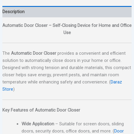
Description
Automatic Door Closer – Self-Closing Device for Home and Office
Use
The
Automatic Door Closer
provides a convenient and efficient
solution to automatically close doors in your home or office.
Designed with strong tension and durable materials, this compact
closer helps save energy, prevent pests, and maintain room
temperature while enhancing safety and convenience. (
Daraz
Store
)
Key Features of Automatic Door Closer
Wide Application
– Suitable for screen doors, sliding
doors, security doors, office doors, and more. (
Door