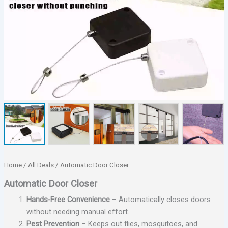
Home
/
All Deals
/ Automatic Door Closer
Automatic Door Closer
Hands-Free Convenience
– Automatically closes doors
without needing manual effort.
Pest Prevention
– Keeps out flies, mosquitoes, and