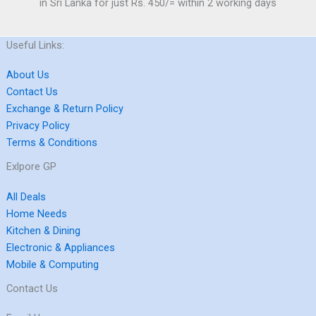
in Sri Lanka for just Rs. 450/= within 2 working days
Useful Links:
About Us
Contact Us
Exchange & Return Policy
Privacy Policy
Terms & Conditions
Exlpore GP
All Deals
Home Needs
Kitchen & Dining
Electronic & Appliances
Mobile & Computing
Contact Us