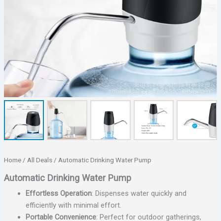
Home
/
All Deals
/ Automatic Drinking Water Pump
Automatic Drinking Water Pump
Effortless Operation
: Dispenses water quickly and
efficiently with minimal effort.
Portable Convenience
: Perfect for outdoor gatherings,