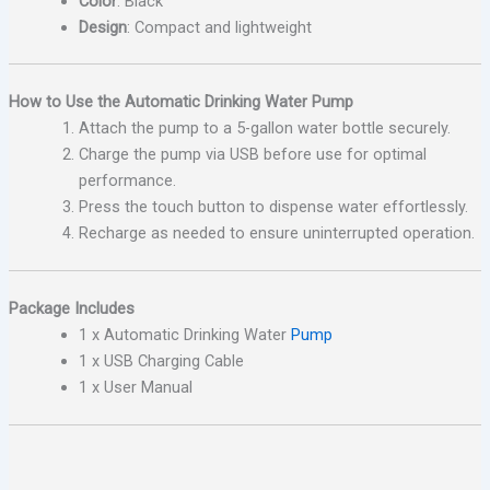
Color
: Black
Design
: Compact and lightweight
How to Use the Automatic Drinking Water Pump
Attach the pump to a 5-gallon water bottle securely.
Charge the pump via USB before use for optimal
performance.
Press the touch button to dispense water effortlessly.
Recharge as needed to ensure uninterrupted operation.
Package Includes
1 x Automatic Drinking Water
Pump
1 x USB Charging Cable
1 x User Manual