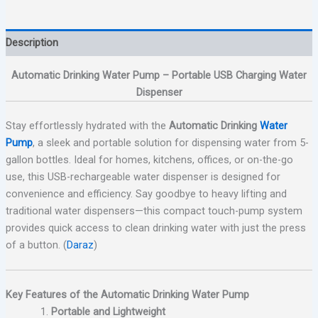
Description
Automatic Drinking Water Pump – Portable USB Charging Water
Dispenser
Stay effortlessly hydrated with the
Automatic Drinking
Water
Pump
, a sleek and portable solution for dispensing water from 5-
gallon bottles. Ideal for homes, kitchens, offices, or on-the-go
use, this USB-rechargeable water dispenser is designed for
convenience and efficiency. Say goodbye to heavy lifting and
traditional water dispensers—this compact touch-pump system
provides quick access to clean drinking water with just the press
of a button. (
Daraz
)
Key Features of the Automatic Drinking Water Pump
Portable and Lightweight