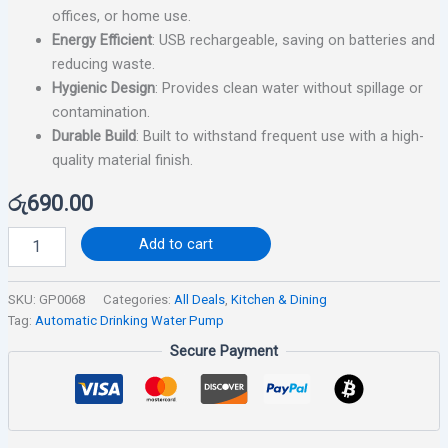
offices, or home use.
Energy Efficient
: USB rechargeable, saving on batteries and
reducing waste.
Hygienic Design
: Provides clean water without spillage or
contamination.
Durable Build
: Built to withstand frequent use with a high-
quality material finish.
රු
690.00
Add to cart
SKU:
GP0068
Categories:
All Deals
,
Kitchen & Dining
Tag:
Automatic Drinking Water Pump
Secure Payment