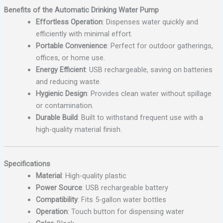
Benefits of the Automatic Drinking Water Pump
Effortless Operation
: Dispenses water quickly and
efficiently with minimal effort.
Portable Convenience
: Perfect for outdoor gatherings,
offices, or home use.
Energy Efficient
: USB rechargeable, saving on batteries
and reducing waste.
Hygienic Design
: Provides clean water without spillage
or contamination.
Durable Build
: Built to withstand frequent use with a
high-quality material finish.
Specifications
Material
: High-quality plastic
Power Source
: USB rechargeable battery
Compatibility
: Fits 5-gallon water bottles
Operation
: Touch button for dispensing water