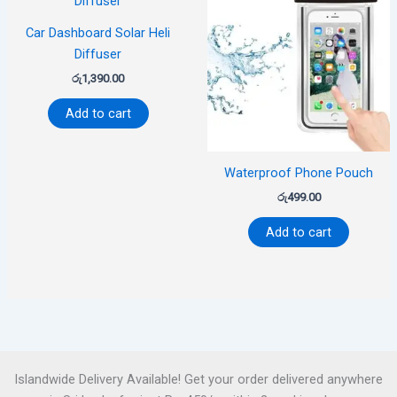
Car Dashboard Solar Heli
Diffuser
රු
1,390.00
Add to cart
Waterproof Phone Pouch
රු
499.00
Add to cart
Islandwide Delivery Available! Get your order delivered anywhere