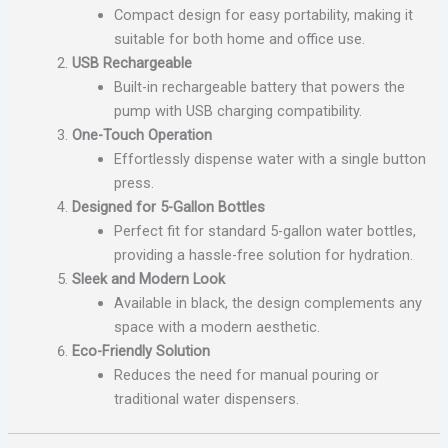
Compact design for easy portability, making it
suitable for both home and office use.
USB Rechargeable
Built-in rechargeable battery that powers the
pump with USB charging compatibility.
One-Touch Operation
Effortlessly dispense water with a single button
press.
Designed for 5-Gallon Bottles
Perfect fit for standard 5-gallon water bottles,
providing a hassle-free solution for hydration.
Sleek and Modern Look
Available in black, the design complements any
space with a modern aesthetic.
Eco-Friendly Solution
Reduces the need for manual pouring or
traditional water dispensers.