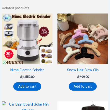
Related products
Nima Electric Grinder
Snow Hair Claw Clip
රු
1,550.00
රු
499.00
Add to cart
Add to cart