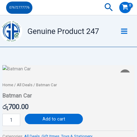
Skip
Search
07672777776
to
content
Genuine Product 247
Batman
Car
quantity
Home
/
All Deals
/ Batman Car
Batman Car
රු
700.00
Add to cart
Categories:
All Deals
,
Gift Itmes
,
Toys & Stationery