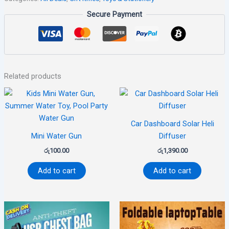
Secure Payment
Related products
Car Dashboard Solar Heli
Mini Water Gun
Diffuser
රු
100.00
රු
1,390.00
Add to cart
Add to cart