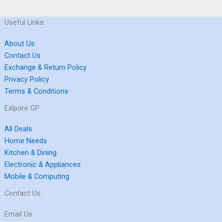
Useful Links:
About Us
Contact Us
Exchange & Return Policy
Privacy Policy
Terms & Conditions
Exlpore GP
All Deals
Home Needs
Kitchen & Dining
Electronic & Appliances
Mobile & Computing
Contact Us
Email Us: