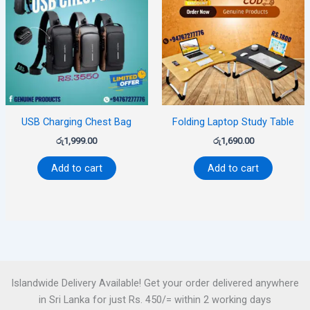
USB Charging Chest Bag
Folding Laptop Study Table
රු
1,999.00
රු
1,690.00
Add to cart
Add to cart
Islandwide Delivery Available! Get your order delivered anywhere
in Sri Lanka for just Rs. 450/= within 2 working days