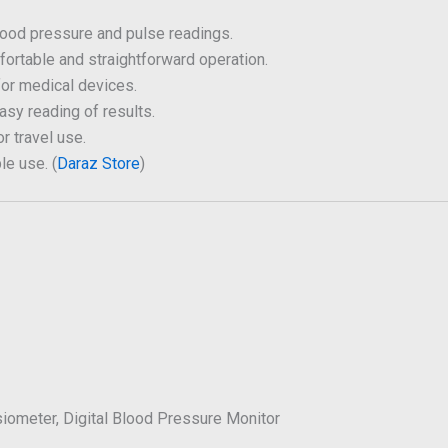
ood pressure and pulse readings.
rtable and straightforward operation.
for medical devices.
asy reading of results.
or travel use.
le use. (
Daraz Store
)
iometer, Digital Blood Pressure Monitor