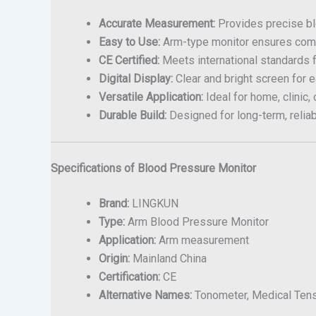
Accurate Measurement:
Provides precise bl
Easy to Use:
Arm-type monitor ensures comfo
CE Certified:
Meets international standards 
Digital Display:
Clear and bright screen for e
Versatile Application:
Ideal for home, clinic, 
Durable Build:
Designed for long-term, reliab
Specifications of Blood Pressure Monitor
Brand:
LINGKUN
Type:
Arm Blood Pressure Monitor
Application:
Arm measurement
Origin:
Mainland China
Certification:
CE
Alternative Names:
Tonometer, Medical Tens