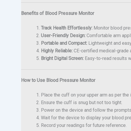
Benefits of Blood Pressure Monitor
Track Health Effortlessly:
Monitor blood pres
User-Friendly Design:
Comfortable arm appli
Portable and Compact:
Lightweight and easy t
Highly Reliable:
CE-certified medical-grade 
Bright Digital Screen:
Easy-to-read results w
How to Use Blood Pressure Monitor
Place the cuff on your upper arm as per the 
Ensure the cuff is snug but not too tight.
Power on the device and follow the prompt
Wait for the device to display your blood pr
Record your readings for future reference.