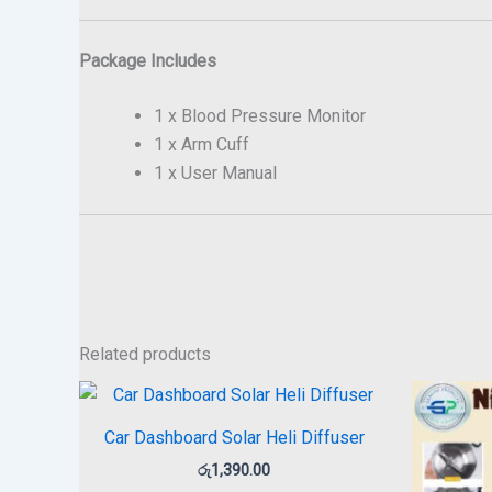
Package Includes
1 x Blood Pressure Monitor
1 x Arm Cuff
1 x User Manual
Related products
Car Dashboard Solar Heli Diffuser
රු
1,390.00