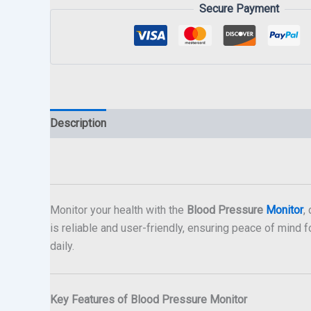
Secure Payment
Description
Monitor your health with the
Blood Pressure
Monitor
,
is reliable and user-friendly, ensuring peace of mind fo
daily.
Key Features of Blood Pressure Monitor