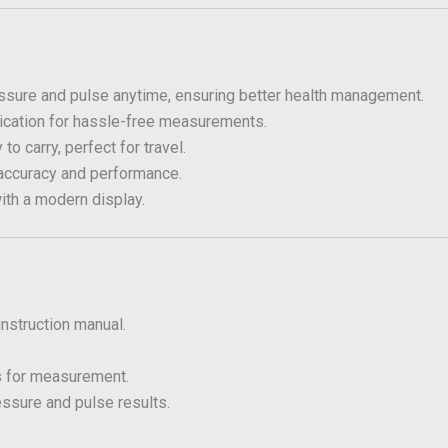
sure and pulse anytime, ensuring better health management.
cation for hassle-free measurements.
o carry, perfect for travel.
accuracy and performance.
ith a modern display.
instruction manual.
s for measurement.
essure and pulse results.