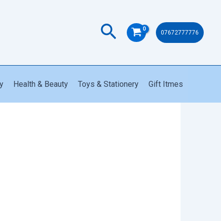
Search
07672777776
y
Health & Beauty
Toys & Stationery
Gift Itmes