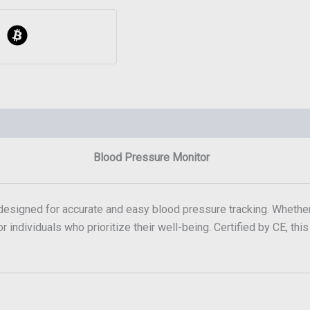
Blood Pressure Monitor
 designed for accurate and easy blood pressure tracking. Whether
r individuals who prioritize their well-being. Certified by CE, thi