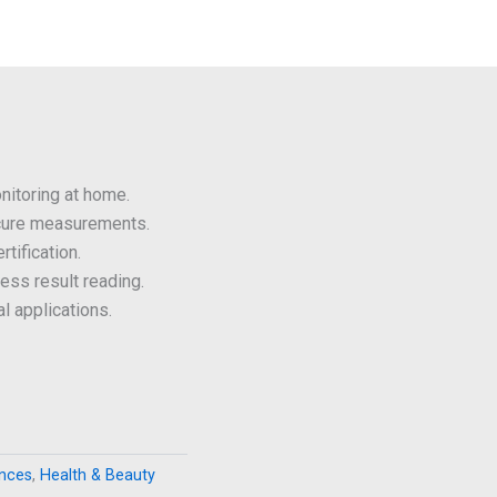
itoring at home.
cure measurements.
tification.
less result reading.
l applications.
ances
,
Health & Beauty