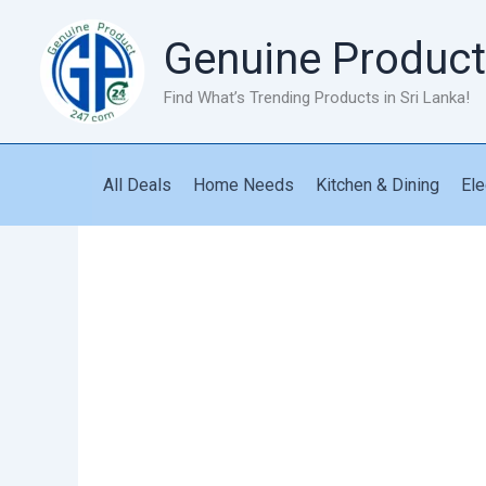
Skip
to
Genuine Product
content
Find What’s Trending Products in Sri Lanka!
All Deals
Home Needs
Kitchen & Dining
Ele
Blood
Pressure
Monitor
quantity