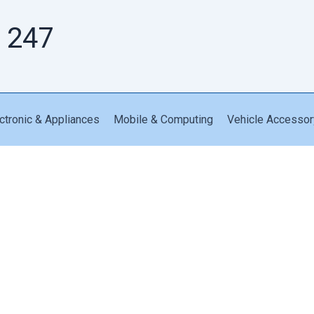
 247
ctronic & Appliances
Mobile & Computing
Vehicle Accessor