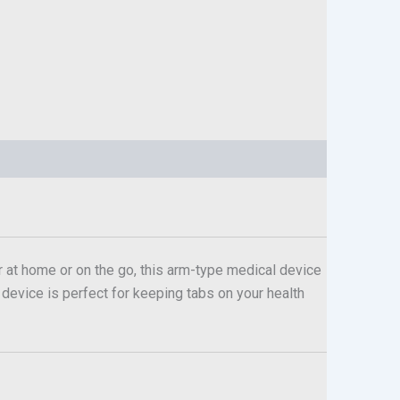
 at home or on the go, this arm-type medical device
s device is perfect for keeping tabs on your health