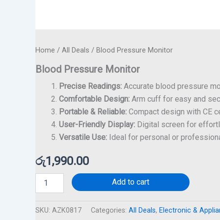
Home
/
All Deals
/ Blood Pressure Monitor
Blood Pressure Monitor
Precise Readings:
Accurate blood pressure mon
Comfortable Design:
Arm cuff for easy and se
Portable & Reliable:
Compact design with CE cer
User-Friendly Display:
Digital screen for effort
Versatile Use:
Ideal for personal or professiona
රු
1,990.00
Add to cart
SKU:
AZK0817
Categories:
All Deals
,
Electronic & Appli