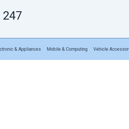
 247
ctronic & Appliances
Mobile & Computing
Vehicle Accessor