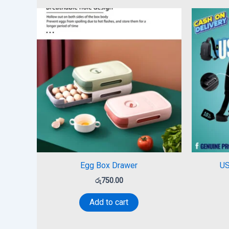
Egg Box Drawer
US
රු
750.00
Add to cart