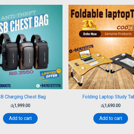
B Charging Chest Bag
Folding Laptop Study Ta
රු
1,999.00
රු
1,690.00
Add to cart
Add to cart