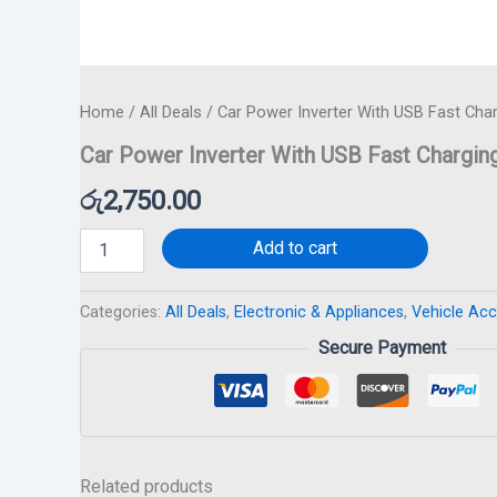
Home
/
All Deals
/ Car Power Inverter With USB Fast Cha
Car Power Inverter With USB Fast Chargin
රු
2,750.00
Add to cart
Categories:
All Deals
,
Electronic & Appliances
,
Vehicle Ac
Secure Payment
Related products