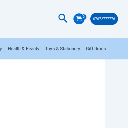
USB
Fast
Search
Charging
07672777776
quantity
y
Health & Beauty
Toys & Stationery
Gift Itmes