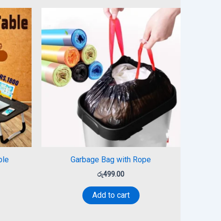
ble
Garbage Bag with Rope
රු
499.00
Add to cart