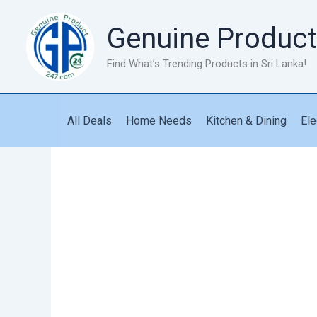
Skip
to
Genuine Product
content
Find What’s Trending Products in Sri Lanka!
All Deals
Home Needs
Kitchen & Dining
Ele
Car
Power
Inverter
With
USB
Fast
Charging
quantity