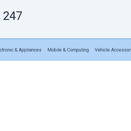
 247
ctronic & Appliances
Mobile & Computing
Vehicle Accessor