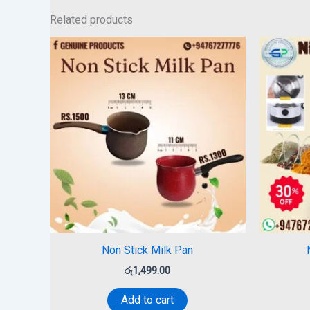
Related products
Non Stick Milk Pan
රු
1,499.00
Add to cart