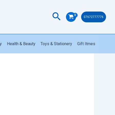
Search
07672777776
y
Health & Beauty
Toys & Stationery
Gift Itmes