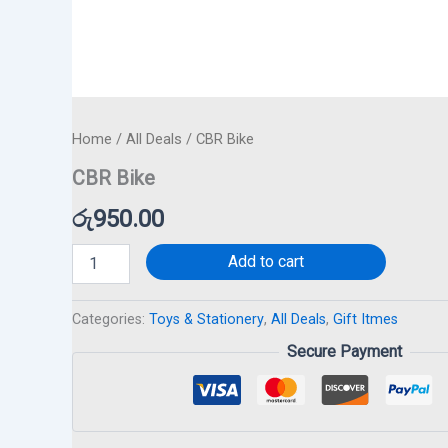
Home
/
All Deals
/ CBR Bike
CBR Bike
රු
950.00
Add to cart
Categories:
Toys & Stationery
,
All Deals
,
Gift Itmes
Secure Payment