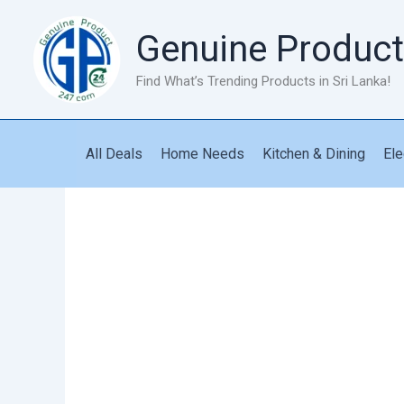
Skip
to
Genuine Product
content
Find What’s Trending Products in Sri Lanka!
All Deals
Home Needs
Kitchen & Dining
Ele
CBR
Bike
quantity