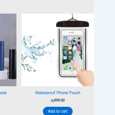
lask
Waterproof Phone Pouch
රු
499.00
Add to cart