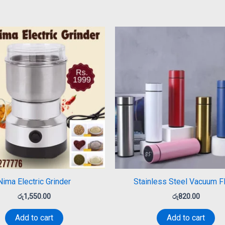
Nima Electric Grinder
Stainless Steel Vacuum F
රු
1,550.00
රු
820.00
Add to cart
Add to cart