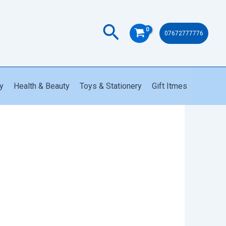
Search
07672777776
y
Health & Beauty
Toys & Stationery
Gift Itmes