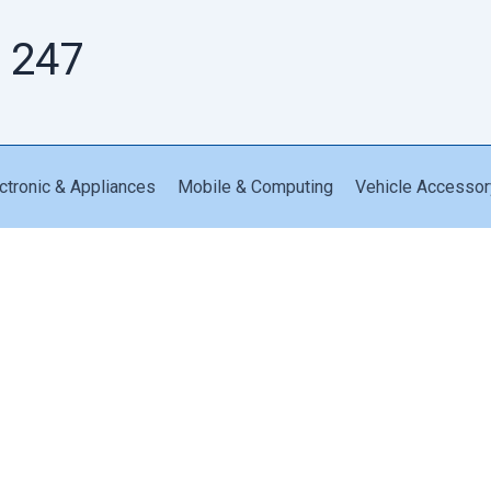
 247
ctronic & Appliances
Mobile & Computing
Vehicle Accessor