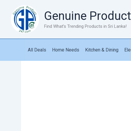
Skip
to
Genuine Product
content
Find What’s Trending Products in Sri Lanka!
All Deals
Home Needs
Kitchen & Dining
Ele
Cockroach
Killer
Gel
quantity