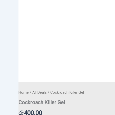
Home
/
All Deals
/ Cockroach Killer Gel
Cockroach Killer Gel
රු
400.00