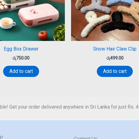
Egg Box Drawer
Snow Hair Claw Clip
රු
750.00
රු
499.00
Add to cart
Add to cart
ble! Get your order delivered anywhere in Sri Lanka for just Rs. 
GP
Contact Us