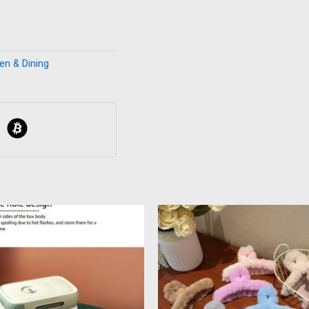
en & Dining