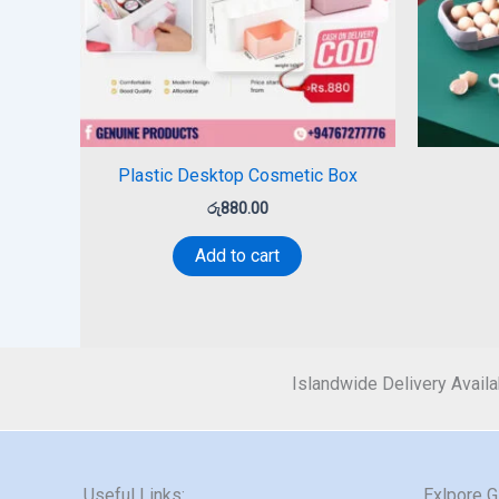
Plastic Desktop Cosmetic Box
රු
880.00
Add to cart
Islandwide Delivery Availa
Useful Links:
Exlpore 