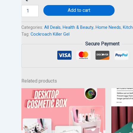
Add to cart
Categories:
All Deals
,
Health & Beauty
,
Home Needs
,
Kitch
Tag:
Cockroach Killer Gel
Secure Payment
Related products