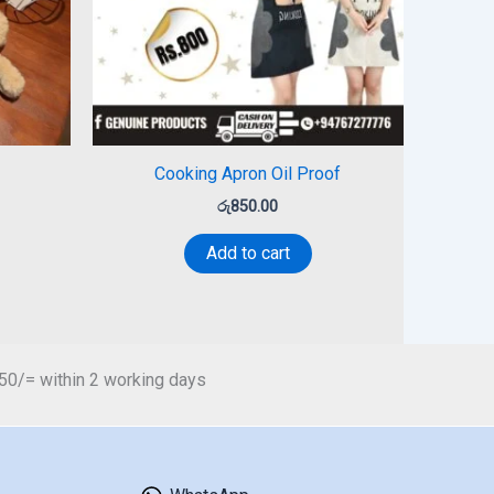
Cooking Apron Oil Proof
රු
850.00
Add to cart
450/= within 2 working days