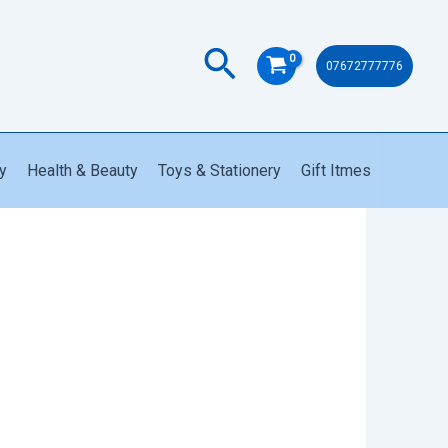
Search
07672777776
y
Health & Beauty
Toys & Stationery
Gift Itmes