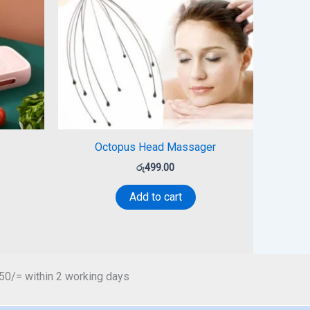
Octopus Head Massager
රු
499.00
Add to cart
450/= within 2 working days