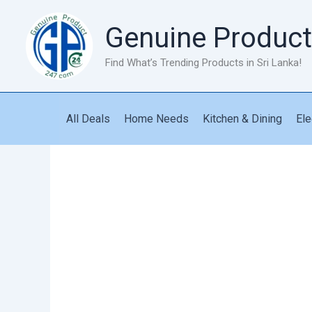
Skip
to
Genuine Product
content
Find What’s Trending Products in Sri Lanka!
All Deals
Home Needs
Kitchen & Dining
Ele
Coil
Heater
1500W
quantity