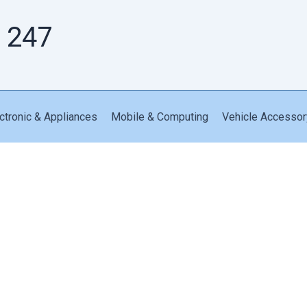
 247
ctronic & Appliances
Mobile & Computing
Vehicle Accessor