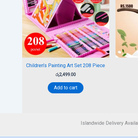
Children’s Painting Art Set 208 Piece
රු
2,499.00
Add to cart
Islandwide Delivery Availa