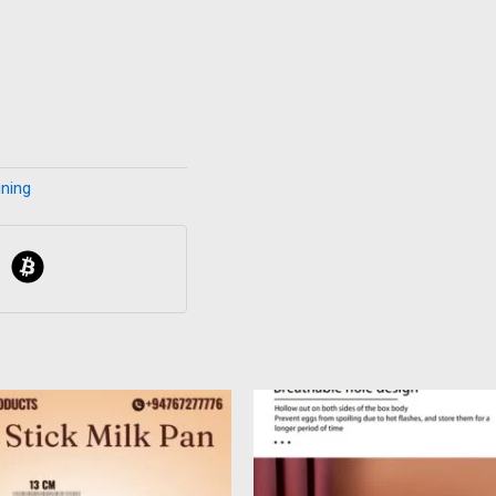
ining