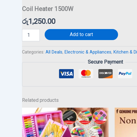
Coil Heater 1500W
රු
1,250.00
Add to cart
Categories:
All Deals
,
Electronic & Appliances
,
Kitchen & D
Secure Payment
Related products