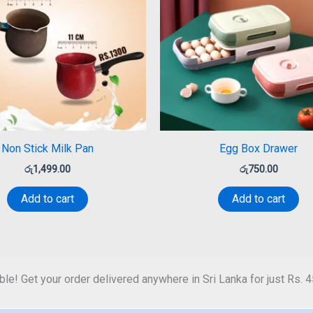
Non Stick Milk Pan
Egg Box Drawer
රු
1,499.00
රු
750.00
Add to cart
Add to cart
ble! Get your order delivered anywhere in Sri Lanka for just Rs. 