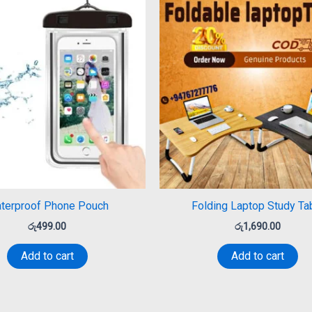
terproof Phone Pouch
Folding Laptop Study Ta
රු
499.00
රු
1,690.00
Add to cart
Add to cart