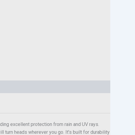
ding excellent protection from rain and UV rays.
l turn heads wherever you go. It’s built for durability