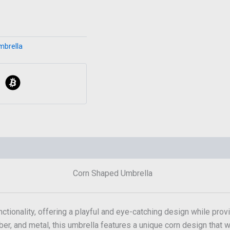
mbrella
Corn Shaped Umbrella
ctionality, offering a playful and eye-catching design while provi
ber, and metal, this umbrella features a unique corn design that wil