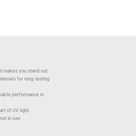
t makes you stand out.
terials for long-lasting
liable performance in
rt of UV light.
ot in use.