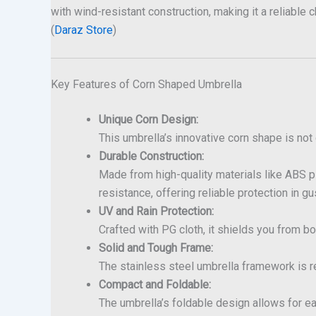
with wind-resistant construction, making it a reliable
(
Daraz Store
)
Key Features of Corn Shaped Umbrella
Unique Corn Design:
This umbrella’s innovative corn shape is not o
Durable Construction:
Made from high-quality materials like ABS pl
resistance, offering reliable protection in gu
UV and Rain Protection:
Crafted with PG cloth, it shields you from bo
Solid and Tough Frame:
The stainless steel umbrella framework is rei
Compact and Foldable:
The umbrella’s foldable design allows for ea