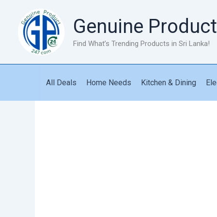
Skip
to
Genuine Product
content
Find What’s Trending Products in Sri Lanka!
All Deals
Home Needs
Kitchen & Dining
Ele
Corn
Shaped
Umbrella
quantity