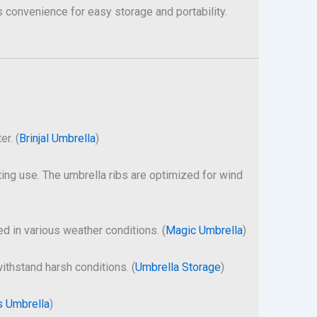
s convenience for easy storage and portability.
er. (
Brinjal Umbrella
)
ting use. The umbrella ribs are optimized for wind
ed in various weather conditions. (
Magic Umbrella
)
withstand harsh conditions. (
Umbrella Storage
)
s Umbrella
)