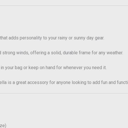
that adds personality to your rainy or sunny day gear.
 strong winds, offering a solid, durable frame for any weather.
 in your bag or keep on hand for whenever you need it.
la is a great accessory for anyone looking to add fun and functio
ize)