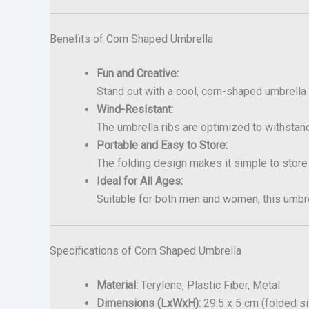
Benefits of Corn Shaped Umbrella
Fun and Creative:
Stand out with a cool, corn-shaped umbrella 
Wind-Resistant:
The umbrella ribs are optimized to withstand
Portable and Easy to Store:
The folding design makes it simple to store
Ideal for All Ages:
Suitable for both men and women, this umbrel
Specifications of Corn Shaped Umbrella
Material:
Terylene, Plastic Fiber, Metal
Dimensions (LxWxH):
29.5 x 5 cm (folded s