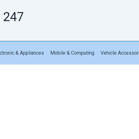
 247
ctronic & Appliances
Mobile & Computing
Vehicle Accessor