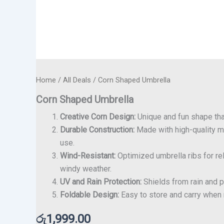
Home
/
All Deals
/ Corn Shaped Umbrella
Corn Shaped Umbrella
Creative Corn Design:
Unique and fun shape tha
Durable Construction:
Made with high-quality ma
use.
Wind-Resistant:
Optimized umbrella ribs for re
windy weather.
UV and Rain Protection:
Shields from rain and pa
Foldable Design:
Easy to store and carry when n
රු
1,999.00