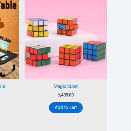
ble
Magic Cube
රු
499.00
Add to cart