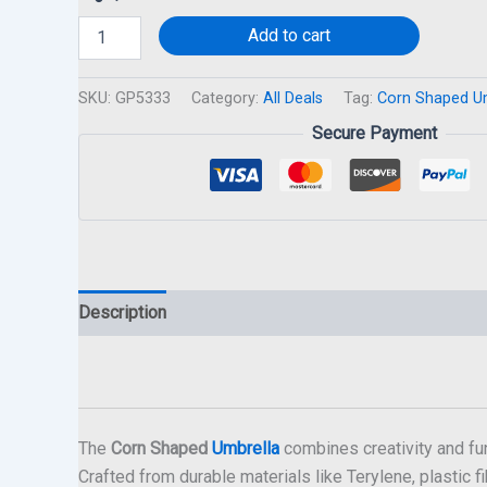
Add to cart
SKU:
GP5333
Category:
All Deals
Tag:
Corn Shaped U
Secure Payment
Description
The
Corn Shaped
Umbrella
combines creativity and fun
Crafted from durable materials like Terylene, plastic fi