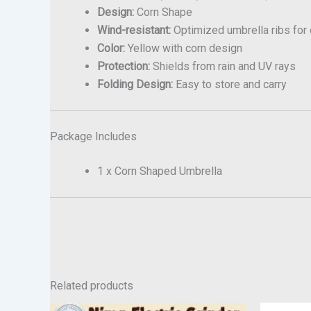
Design:
Corn Shape
Wind-resistant:
Optimized umbrella ribs for d
Color:
Yellow with corn design
Protection:
Shields from rain and UV rays
Folding Design:
Easy to store and carry
Package Includes
1 x Corn Shaped Umbrella
Related products