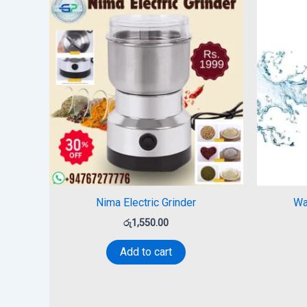
Nima Electric Grinder
Wa
රු
1,550.00
Add to cart