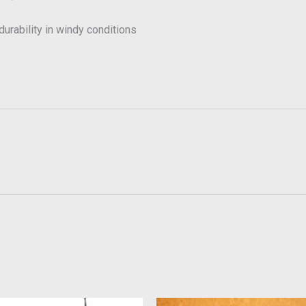
urability in windy conditions