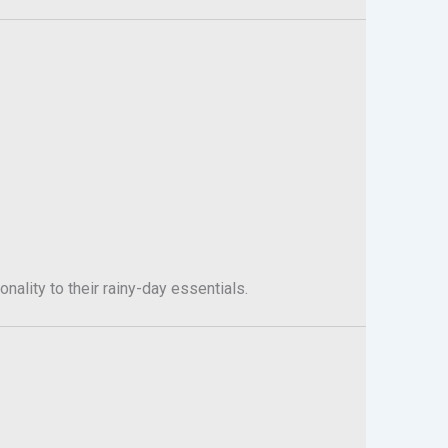
nality to their rainy-day essentials.