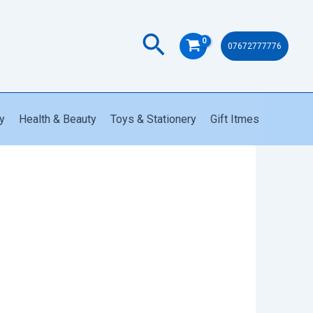
Search
07672777776
y
Health & Beauty
Toys & Stationery
Gift Itmes