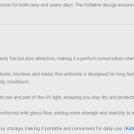
 choice for both rainy and sunny days. The foldable design ensure
nly fun but also attractive, making it a perfect conversation start
astic, terylene, and metal, this umbrella is designed for long-las
sty conditions.
th rain and part of the UV light, ensuring you stay dry and protect
nforced with glass fiber, adding extra strength and stability to 
sy storage, making it portable and convenient for daily use. (
Kid