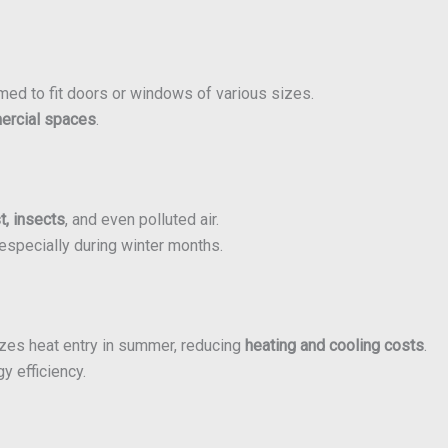
med to fit doors or windows of various sizes.
mercial spaces
.
st, insects
, and even polluted air.
especially during winter months.
izes heat entry in summer, reducing
heating and cooling costs
.
y efficiency.