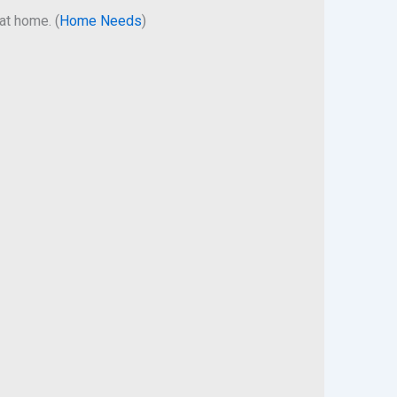
at home. (
Home Needs
)