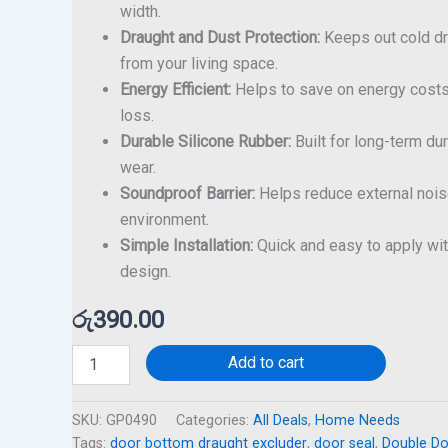
width.
Draught and Dust Protection:
Keeps out cold dra
from your living space.
Energy Efficient:
Helps to save on energy costs
loss.
Durable Silicone Rubber:
Built for long-term dur
wear.
Soundproof Barrier:
Helps reduce external noise
environment.
Simple Installation:
Quick and easy to apply wit
design.
රු
390.00
Add to cart
SKU:
GP0490
Categories:
All Deals
,
Home Needs
Tags:
door bottom draught excluder
,
door seal
,
Double Do