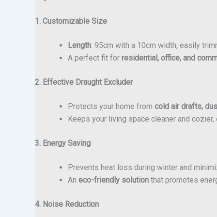
1. Customizable Size
Length
: 95cm with a 10cm width, easily trim
A perfect fit for
residential, office, and com
2. Effective Draught Excluder
Protects your home from
cold air drafts, du
Keeps your living space cleaner and cozier, 
3. Energy Saving
Prevents heat loss during winter and minim
An
eco-friendly solution
that promotes energ
4. Noise Reduction