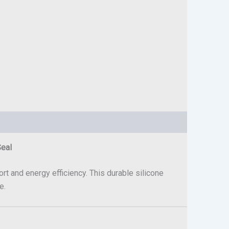
Seal
rt and energy efficiency. This durable silicone
e.