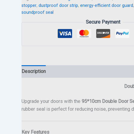
stopper
,
dustproof door strip
,
energy-efficient door guard
soundproof seal
Secure Payment
Description
Doub
Upgrade your doors with the
95*10cm Double Door S
rubber seal is perfect for reducing noise, preventing 
Key Features