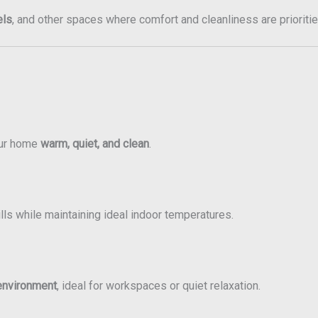
els
, and other spaces where comfort and cleanliness are prioritie
our home
warm, quiet, and clean
.
ls while maintaining ideal indoor temperatures.
environment
, ideal for workspaces or quiet relaxation.