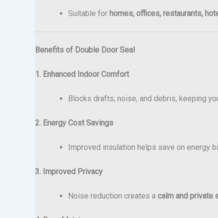
Suitable for
homes, offices, restaurants, hot
Benefits of Double Door Seal
1. Enhanced Indoor Comfort
Blocks drafts, noise, and debris, keeping y
2. Energy Cost Savings
Improved insulation helps save on energy bil
3. Improved Privacy
Noise reduction creates a
calm and private 