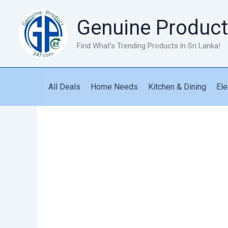
Skip
to
Genuine Product
content
Find What’s Trending Products in Sri Lanka!
All Deals
Home Needs
Kitchen & Dining
Ele
Double
Door
Seal
quantity