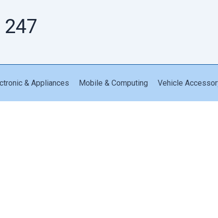
 247
ctronic & Appliances
Mobile & Computing
Vehicle Accessor