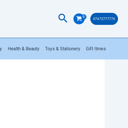
Search
07672777776
y
Health & Beauty
Toys & Stationery
Gift Itmes