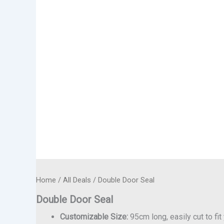
Home
/
All Deals
/ Double Door Seal
Double Door Seal
Customizable Size:
95cm long, easily cut to fi