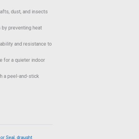
fts, dust, and insects
 by preventing heat
ability and resistance to
 for a quieter indoor
h a peel-and-stick
or Seal
,
draught