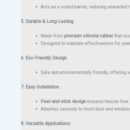
Acts as a sound barrier, reducing unwanted n
5. Durable & Long-Lasting
Made from
premium silicone rubber
that res
Designed to maintain effectiveness for year
6. Eco-Friendly Design
Safe and environmentally friendly, offering 
7. Easy Installation
Peel-and-stick design
ensures hassle-free a
Attaches securely to most door and window 
8. Versatile Applications