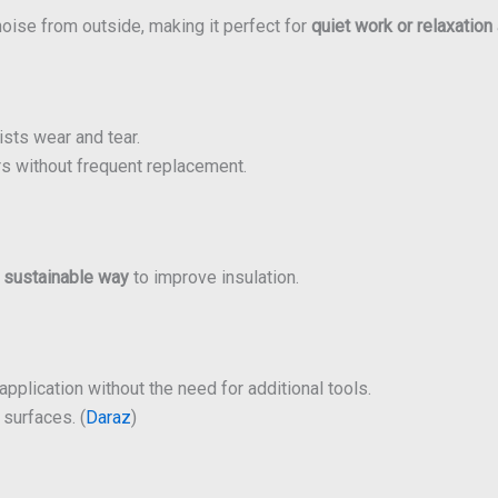
oise from outside, making it perfect for
quiet work or relaxation
ists wear and tear.
s without frequent replacement.
a
sustainable way
to improve insulation.
pplication without the need for additional tools.
surfaces. (
Daraz
)