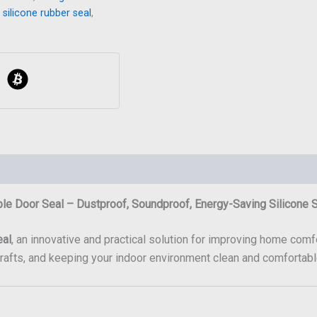
,
silicone rubber seal
,
le Door Seal – Dustproof, Soundproof, Energy-Saving Silicone 
eal
, an innovative and practical solution for improving home comfo
drafts, and keeping your indoor environment clean and comfortabl