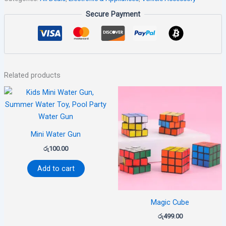
Secure Payment
Related products
Mini Water Gun
රු
100.00
Add to cart
Magic Cube
රු
499.00