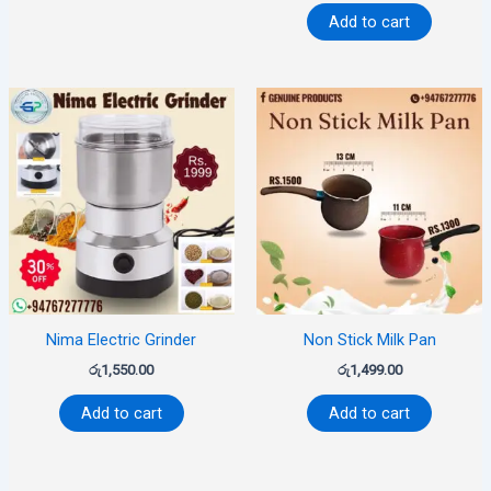
Add to cart
Nima Electric Grinder
Non Stick Milk Pan
රු
1,550.00
රු
1,499.00
Add to cart
Add to cart