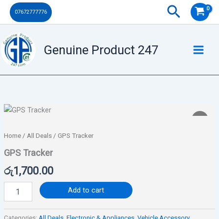
Skip
Search
07672777776
to
content
Genuine Product 247
GPS
Tracker
quantity
Home
/
All Deals
/ GPS Tracker
GPS Tracker
රු
1,700.00
Add to cart
Categories:
All Deals
,
Electronic & Appliances
,
Vehicle Accessory