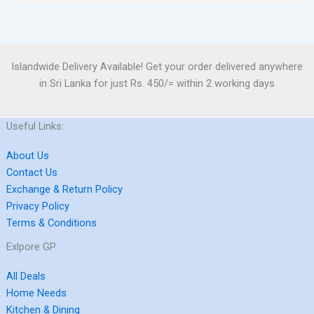
Islandwide Delivery Available! Get your order delivered anywhere
in Sri Lanka for just Rs. 450/= within 2 working days
Useful Links:
About Us
Contact Us
Exchange & Return Policy
Privacy Policy
Terms & Conditions
Exlpore GP
All Deals
Home Needs
Kitchen & Dining