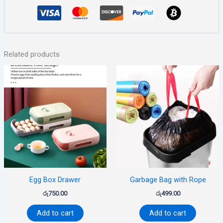
Related products
Egg Box Drawer
Garbage Bag with Rope
රු
750.00
රු
499.00
Add to cart
Add to cart