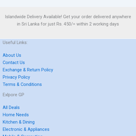
Islandwide Delivery Available! Get your order delivered anywhere
in Sri Lanka for just Rs. 450/= within 2 working days
Useful Links:
About Us
Contact Us
Exchange & Return Policy
Privacy Policy
Terms & Conditions
Exlpore GP
All Deals
Home Needs
Kitchen & Dining
Electronic & Appliances