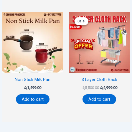
Original
Current
price
price
Sale!
Sale!
was:
is:
රු5,500.00.
රු4,999.0
Non Stick Milk Pan
3 Layer Cloth Rack
රු
1,499.00
රු
5,500.00
රු
4,999.00
Add to cart
Add to cart