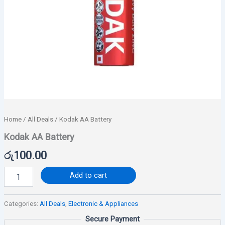
Home
/
All Deals
/ Kodak AA Battery
Kodak AA Battery
රු
100.00
Add to cart
Categories:
All Deals
,
Electronic & Appliances
Secure Payment