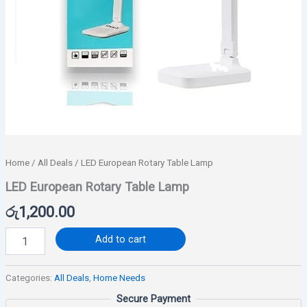
Home
/
All Deals
/ LED European Rotary Table Lamp
LED European Rotary Table Lamp
රු
1,200.00
Add to cart
Categories:
All Deals
,
Home Needs
Secure Payment