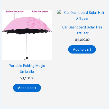
Car Dashboard Solar Heli
Diffuser
රු
1,390.00
Add to cart
Portable Folding Magic
Umbrella
රු
1,100.00
Add to cart