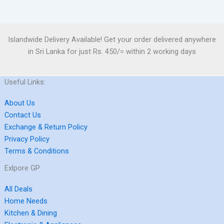
Islandwide Delivery Available! Get your order delivered anywhere
in Sri Lanka for just Rs. 450/= within 2 working days
Useful Links:
About Us
Contact Us
Exchange & Return Policy
Privacy Policy
Terms & Conditions
Exlpore GP
All Deals
Home Needs
Kitchen & Dining