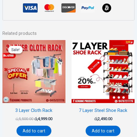
Related products
Original
Current
price
price
Sale!
Sale!
was:
is:
රු5,500.00.
රු4,999.00.
3 Layer Cloth Rack
7 Layer Steel Shoe Rack
රු
5,500.00
රු
4,999.00
රු
2,490.00
Add to cart
Add to cart