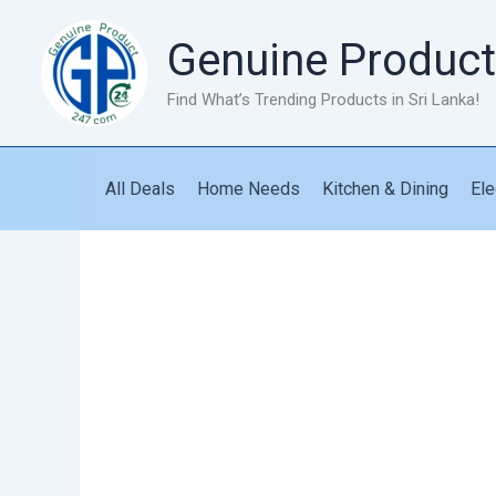
Skip
to
Genuine Product
content
Find What’s Trending Products in Sri Lanka!
All Deals
Home Needs
Kitchen & Dining
Ele
Long
Handled
Cleaning
Brush
quantity