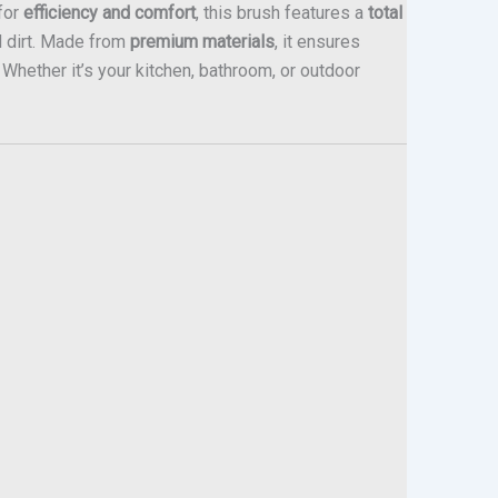
for
efficiency and comfort
, this brush features a
total
d dirt. Made from
premium materials
, it ensures
. Whether it’s your kitchen, bathroom, or outdoor