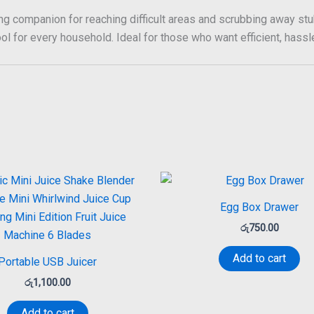
ng companion for reaching difficult areas and scrubbing away stub
ol for every household. Ideal for those who want efficient, hassle-
Egg Box Drawer
රු
750.00
Add to cart
Portable USB Juicer
රු
1,100.00
Add to cart