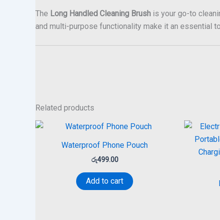
The
Long Handled Cleaning Brush
is your go-to cleani
and multi-purpose functionality make it an essential to
Related products
Waterproof Phone Pouch
රු
499.00
Add to cart