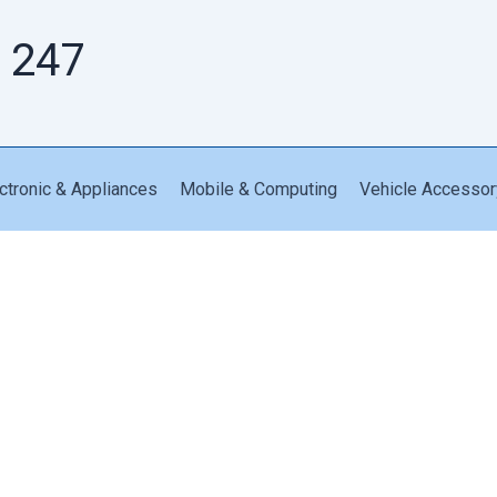
 247
ctronic & Appliances
Mobile & Computing
Vehicle Accessor