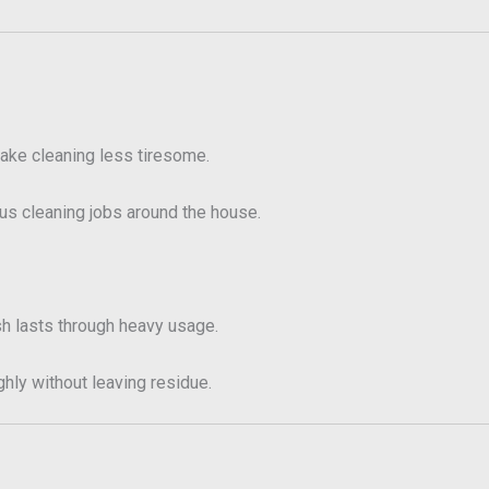
ake cleaning less tiresome.
ous cleaning jobs around the house.
sh lasts through heavy usage.
hly without leaving residue.