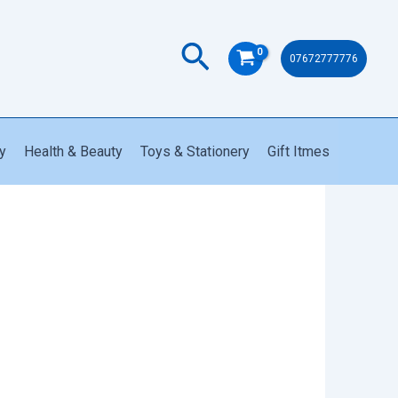
quantity
Search
07672777776
y
Health & Beauty
Toys & Stationery
Gift Itmes