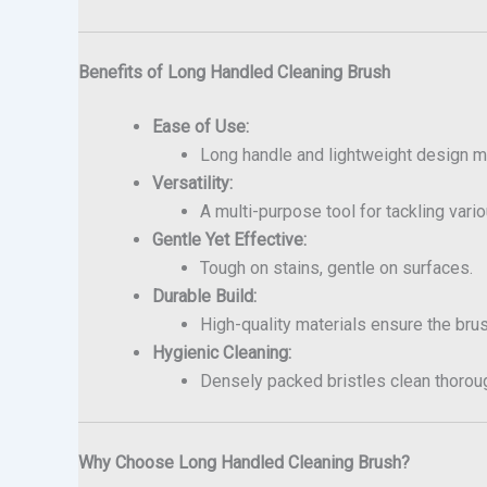
Benefits of Long Handled Cleaning Brush
Ease of Use:
Long handle and lightweight design m
Versatility:
A multi-purpose tool for tackling vari
Gentle Yet Effective:
Tough on stains, gentle on surfaces.
Durable Build:
High-quality materials ensure the bru
Hygienic Cleaning:
Densely packed bristles clean thoroug
Why Choose Long Handled Cleaning Brush?