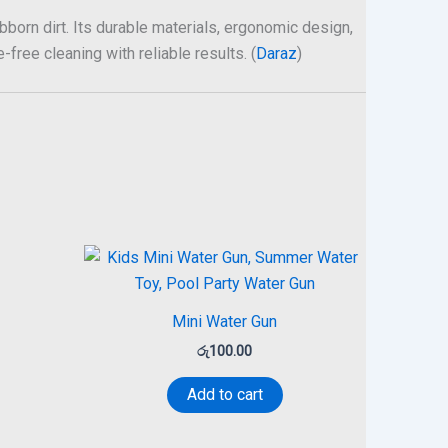
born dirt. Its durable materials, ergonomic design,
free cleaning with reliable results. (
Daraz
)
Mini Water Gun
රු
100.00
Add to cart