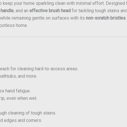
to keep your home sparkling clean with minimal effort. Designed 
 handle
, and an
effective brush head
for tackling tough stains an
ks while remaining gentle on surfaces with its
non-scratch bristles
spotless home.
each for cleaning hard-to-access areas.
 bathtubs, and more.
s hand fatigue.
rip, even when wet.
gh cleaning of tough stains.
d edges and corners.