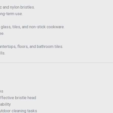
c and nylon bristles.
ong-term use.
 glass, tiles, and non-stick cookware.
ee.
ntertops, floors, and bathroom tiles.
lls.
es
ffective bristle head
bility
utdoor cleaning tasks