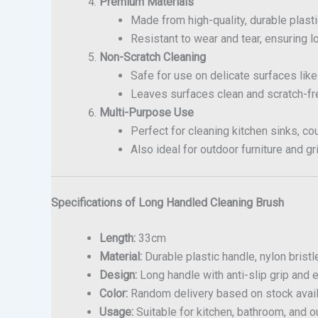
Premium Materials
Made from high-quality, durable plasti
Resistant to wear and tear, ensuring l
Non-Scratch Cleaning
Safe for use on delicate surfaces like
Leaves surfaces clean and scratch-fr
Multi-Purpose Use
Perfect for cleaning kitchen sinks, cou
Also ideal for outdoor furniture and gri
Specifications of Long Handled Cleaning Brush
Length:
33cm
Material:
Durable plastic handle, nylon bristl
Design:
Long handle with anti-slip grip and e
Color:
Random delivery based on stock availa
Usage:
Suitable for kitchen, bathroom, and o