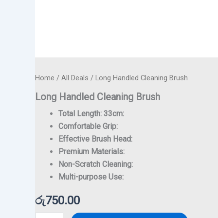
Home
/
All Deals
/ Long Handled Cleaning Brush
Long Handled Cleaning Brush
Total Length: 33cm:
Comfortable Grip:
Effective Brush Head:
Premium Materials:
Non-Scratch Cleaning:
Multi-purpose Use:
රු
750.00