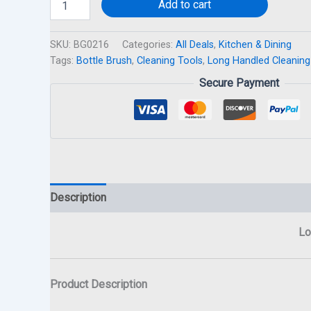
Add to cart
SKU:
BG0216
Categories:
All Deals
,
Kitchen & Dining
Tags:
Bottle Brush
,
Cleaning Tools
,
Long Handled Cleaning
Secure Payment
Description
Lo
Product Description