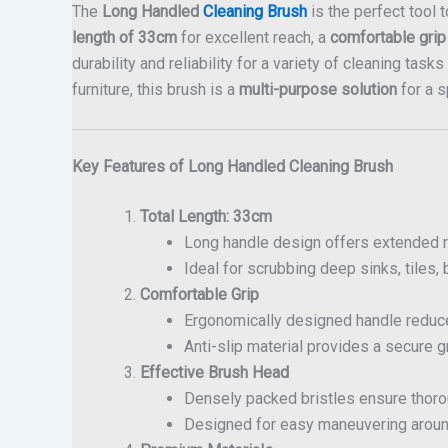
The
Long Handled
Cleaning Brush
is the perfect tool 
length of 33cm
for excellent reach, a
comfortable grip
durability and reliability for a variety of cleaning tas
furniture, this brush is a
multi-purpose solution
for a 
Key Features of Long Handled Cleaning Brush
Total Length: 33cm
Long handle design offers extended r
Ideal for scrubbing deep sinks, tiles,
Comfortable Grip
Ergonomically designed handle reduce
Anti-slip material provides a secure g
Effective Brush Head
Densely packed bristles ensure thorou
Designed for easy maneuvering aroun