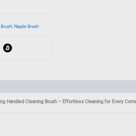
 Brush
,
Nipple Brush
ng Handled Cleaning Brush – Effortless Cleaning for Every Corn