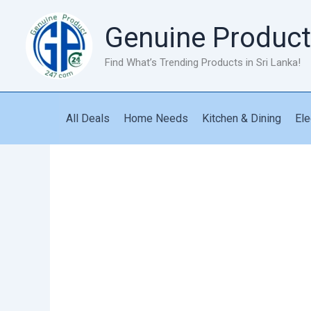
Skip
to
Genuine Product
content
Find What’s Trending Products in Sri Lanka!
All Deals
Home Needs
Kitchen & Dining
Ele
Magic
Mop
Locking
Mop
quantity