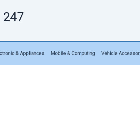
 247
ctronic & Appliances
Mobile & Computing
Vehicle Accessor