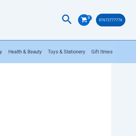
quantity
Search
07672777776
y
Health & Beauty
Toys & Stationery
Gift Itmes