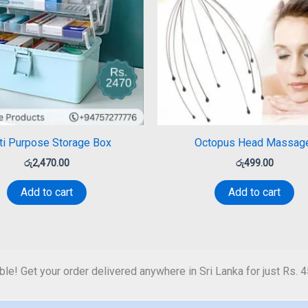
ti Purpose Storage Box
Octopus Head Massag
රු
2,470.00
රු
499.00
Add to cart
Add to cart
ble! Get your order delivered anywhere in Sri Lanka for just Rs. 