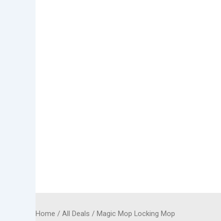
Home
/
All Deals
/ Magic Mop Locking Mop