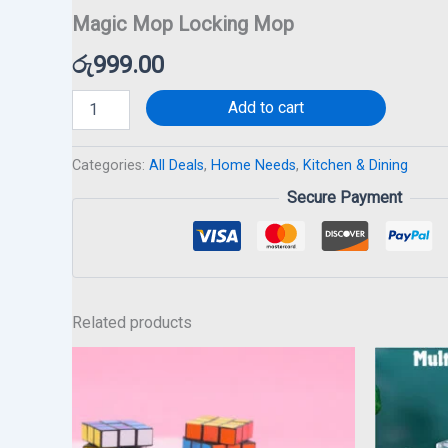
Magic Mop Locking Mop
රු
999.00
Add to cart
Categories:
All Deals
,
Home Needs
,
Kitchen & Dining
Secure Payment
Related products