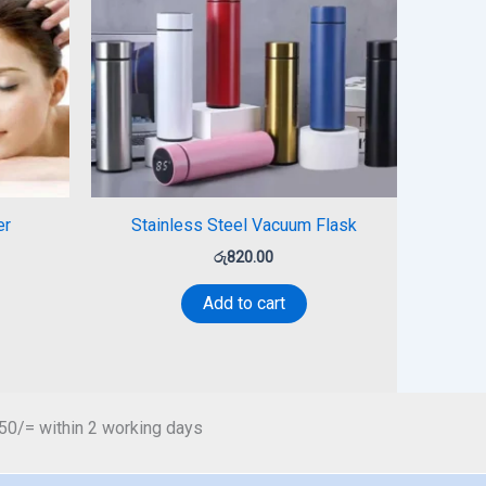
er
Stainless Steel Vacuum Flask
රු
820.00
Add to cart
450/= within 2 working days