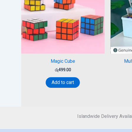
Magic Cube
Mul
රු
499.00
Add to cart
Islandwide Delivery Availa