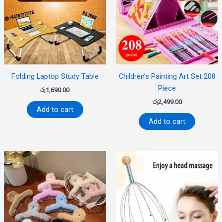
Folding Laptop Study Table
Children’s Painting Art Set 208
Piece
රු
1,690.00
රු
2,499.00
Add to cart
Add to cart