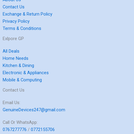
Contact Us
Exchange & Return Policy
Privacy Policy
Terms & Conditions
Exlpore GP
All Deals
Home Needs
Kitchen & Dining
Electronic & Appliances
Mobile & Computing
Contact Us
Email Us:
GenuineDevices247@gmail.com
Call Or WhatsApp:
0767277776
/
0772155706