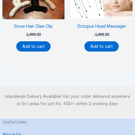
Snow Hair Claw Clip
Octopus Head Massager
රු
499.00
රු
499.00
Add to cart
Add to cart
Islandwide Delivery Available! Get your order delivered anywhere
in Sri Lanka for just Rs. 450/= within 2 working days
Useful Links:
About Us