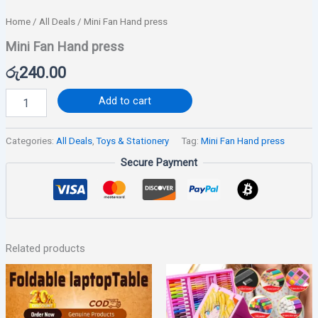
Home
/
All Deals
/ Mini Fan Hand press
Mini Fan Hand press
රු
240.00
Add to cart
Categories:
All Deals
,
Toys & Stationery
Tag:
Mini Fan Hand press
Secure Payment
Related products