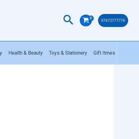
Trimmer
quantity
Search
07672777776
y
Health & Beauty
Toys & Stationery
Gift Itmes