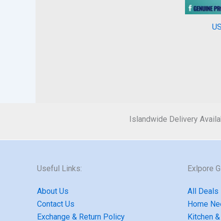
US
Islandwide Delivery Availa
Useful Links:
Exlpore 
About Us
All Deals
Contact Us
Home Ne
Exchange & Return Policy
Kitchen &