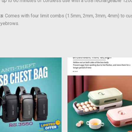
oy up to 60 minutes of cordless use with a USB rechargeable 120
ts
: Comes with four limit combs (1.5mm, 2mm, 3mm, 4mm) to cust
 eyebrows.