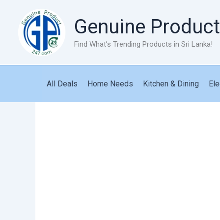
Skip
to
Genuine Product
content
Find What’s Trending Products in Sri Lanka!
All Deals
Home Needs
Kitchen & Dining
Ele
New
Vintage
T9
Hair
Trimmer
quantity