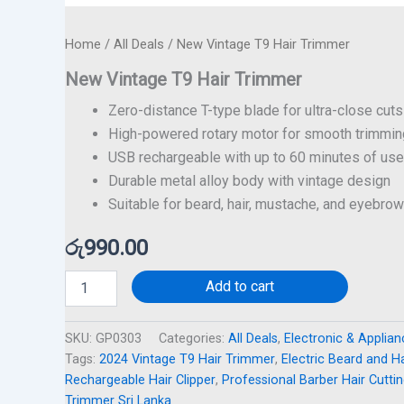
Home
/
All Deals
/ New Vintage T9 Hair Trimmer
New Vintage T9 Hair Trimmer
Zero-distance T-type blade for ultra-close cuts
High-powered rotary motor for smooth trimmin
USB rechargeable with up to 60 minutes of use
Durable metal alloy body with vintage design
Suitable for beard, hair, mustache, and eyebro
රු
990.00
Add to cart
SKU:
GP0303
Categories:
All Deals
,
Electronic & Applia
Tags:
2024 Vintage T9 Hair Trimmer
,
Electric Beard and H
Rechargeable Hair Clipper
,
Professional Barber Hair Cutti
Trimmer Sri Lanka