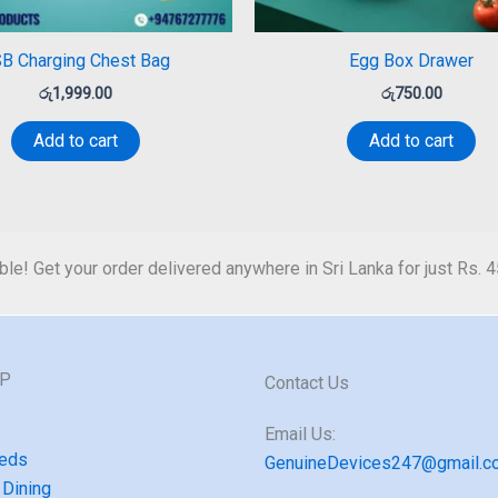
B Charging Chest Bag
Egg Box Drawer
රු
1,999.00
රු
750.00
Add to cart
Add to cart
ble! Get your order delivered anywhere in Sri Lanka for just Rs. 
GP
Contact Us
Email Us:
eds
GenuineDevices247@gmail.c
 Dining