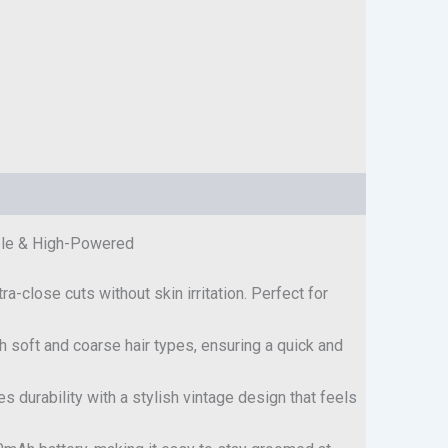
able & High-Powered
ra-close cuts without skin irritation. Perfect for
h soft and coarse hair types, ensuring a quick and
s durability with a stylish vintage design that feels