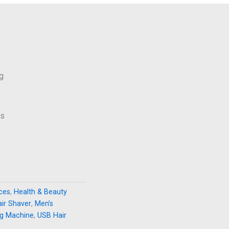
g
ws
nces
,
Health & Beauty
air Shaver
,
Men’s
ng Machine
,
USB Hair