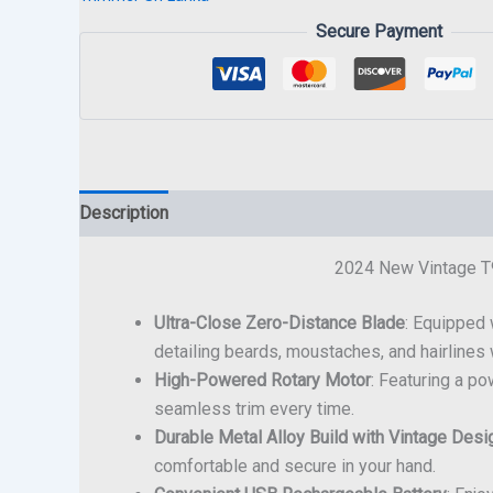
Secure Payment
Description
2024 New Vintage T9
Ultra-Close Zero-Distance Blade
: Equipped 
detailing beards, moustaches, and hairlines w
High-Powered Rotary Motor
: Featuring a p
seamless trim every time.
Durable Metal Alloy Build with Vintage Desi
comfortable and secure in your hand.