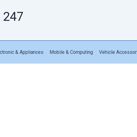
 247
ctronic & Appliances
Mobile & Computing
Vehicle Accessor