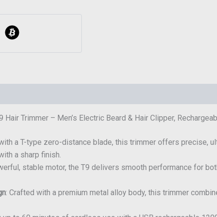
 Hair Trimmer – Men’s Electric Beard & Hair Clipper, Recharge
with a T-type zero-distance blade, this trimmer offers precise, ult
ith a sharp finish.
owerful, stable motor, the T9 delivers smooth performance for bot
gn
: Crafted with a premium metal alloy body, this trimmer combine