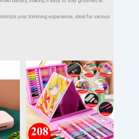
0mAh battery, making it easy to stay groomed at
omize your trimming experience, ideal for various