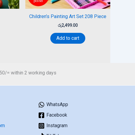
Children’s Painting Art Set 208 Piece
රු
2,499.00
Add to cart
450/= within 2 working days
WhatsApp
Facebook
om
Instagram