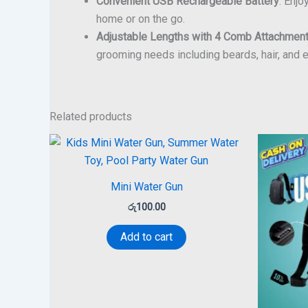
Convenient USB Rechargeable Battery
: Enj
home or on the go.
Adjustable Lengths with 4 Comb Attachmen
grooming needs including beards, hair, and
Related products
Mini Water Gun
රු
100.00
Add to cart