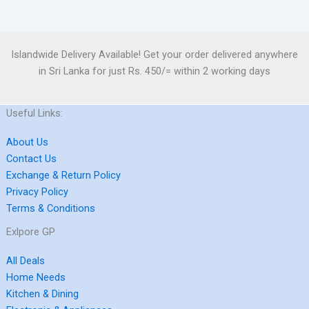
Islandwide Delivery Available! Get your order delivered anywhere
in Sri Lanka for just Rs. 450/= within 2 working days
Useful Links:
About Us
Contact Us
Exchange & Return Policy
Privacy Policy
Terms & Conditions
Exlpore GP
All Deals
Home Needs
Kitchen & Dining