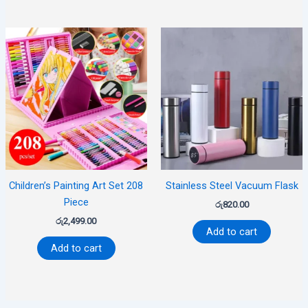
Children’s Painting Art Set 208
Stainless Steel Vacuum Flask
Piece
රු
820.00
රු
2,499.00
Add to cart
Add to cart