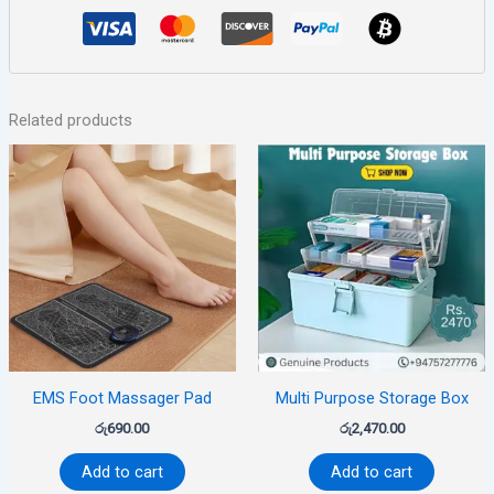
Related products
EMS Foot Massager Pad
Multi Purpose Storage Box
රු
690.00
රු
2,470.00
Add to cart
Add to cart