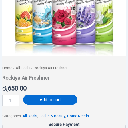
Home
/
All Deals
/ Rockiya Air Freshner
Rockiya Air Freshner
රු
650.00
Add to cart
Categories:
All Deals
,
Health & Beauty
,
Home Needs
Secure Payment