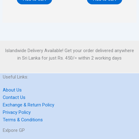
Islandwide Delivery Available! Get your order delivered anywhere
in Sri Lanka for just Rs. 450/= within 2 working days
Useful Links:
About Us
Contact Us
Exchange & Return Policy
Privacy Policy
Terms & Conditions
Exlpore GP