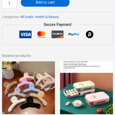
Add to cart
Categories:
All Deals
,
Health & Beauty
Secure Payment
Related products