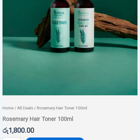
Home
/
All Deals
/ Rosemary Hair Toner 100ml
Rosemary Hair Toner 100ml
රු
1,800.00