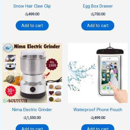
Snow Hair Claw Clip
Egg Box Drawer
රු
499.00
රු
750.00
Add to cart
Add to cart
Nima Electric Grinder
Waterproof Phone Pouch
රු
1,550.00
රු
499.00
Add to cart
Add to cart