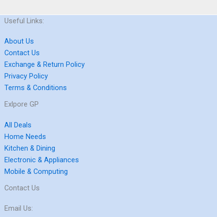
Useful Links:
About Us
Contact Us
Exchange & Return Policy
Privacy Policy
Terms & Conditions
Exlpore GP
All Deals
Home Needs
Kitchen & Dining
Electronic & Appliances
Mobile & Computing
Contact Us
Email Us: