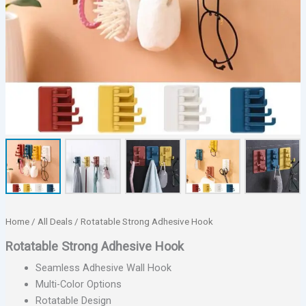
Home
/
All Deals
/ Rotatable Strong Adhesive Hook
Rotatable Strong Adhesive Hook
Seamless Adhesive Wall Hook
Multi-Color Options
Rotatable Design