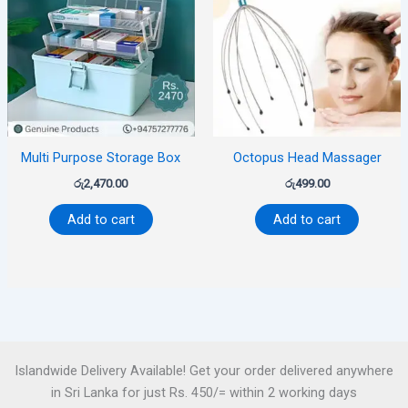
Multi Purpose Storage Box
Octopus Head Massager
රු
2,470.00
රු
499.00
Add to cart
Add to cart
Islandwide Delivery Available! Get your order delivered anywhere
in Sri Lanka for just Rs. 450/= within 2 working days