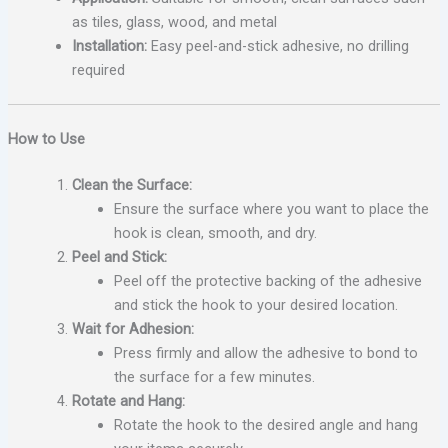
as tiles, glass, wood, and metal
Installation:
Easy peel-and-stick adhesive, no drilling
required
How to Use
Clean the Surface:
Ensure the surface where you want to place the
hook is clean, smooth, and dry.
Peel and Stick:
Peel off the protective backing of the adhesive
and stick the hook to your desired location.
Wait for Adhesion:
Press firmly and allow the adhesive to bond to
the surface for a few minutes.
Rotate and Hang:
Rotate the hook to the desired angle and hang