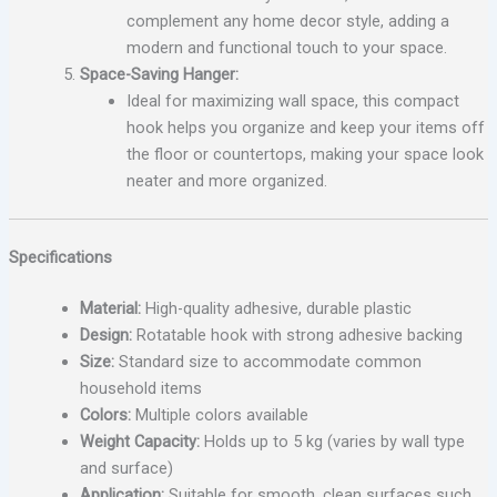
complement any home decor style, adding a
modern and functional touch to your space.
Space-Saving Hanger:
Ideal for maximizing wall space, this compact
hook helps you organize and keep your items off
the floor or countertops, making your space look
neater and more organized.
Specifications
Material:
High-quality adhesive, durable plastic
Design:
Rotatable hook with strong adhesive backing
Size:
Standard size to accommodate common
household items
Colors:
Multiple colors available
Weight Capacity:
Holds up to 5 kg (varies by wall type
and surface)
Application:
Suitable for smooth, clean surfaces such