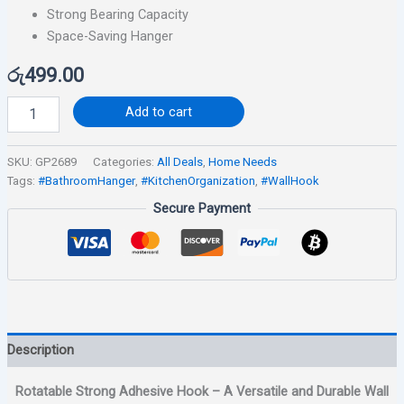
Strong Bearing Capacity
Space-Saving Hanger
රු
499.00
Add to cart
SKU:
GP2689
Categories:
All Deals
,
Home Needs
Tags:
#BathroomHanger
,
#KitchenOrganization
,
#WallHook
Secure Payment
Description
Rotatable Strong Adhesive Hook – A Versatile and Durable Wall