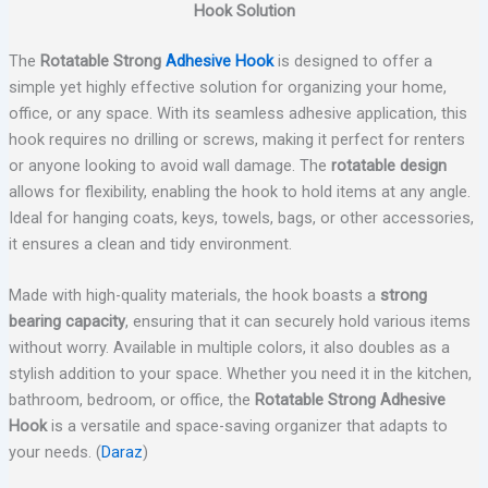
Hook Solution
The
Rotatable Strong
Adhesive Hook
is designed to offer a
simple yet highly effective solution for organizing your home,
office, or any space. With its seamless adhesive application, this
hook requires no drilling or screws, making it perfect for renters
or anyone looking to avoid wall damage. The
rotatable design
allows for flexibility, enabling the hook to hold items at any angle.
Ideal for hanging coats, keys, towels, bags, or other accessories,
it ensures a clean and tidy environment.
Made with high-quality materials, the hook boasts a
strong
bearing capacity
, ensuring that it can securely hold various items
without worry. Available in multiple colors, it also doubles as a
stylish addition to your space. Whether you need it in the kitchen,
bathroom, bedroom, or office, the
Rotatable Strong Adhesive
Hook
is a versatile and space-saving organizer that adapts to
your needs. (
Daraz
)