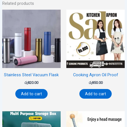
Related products
Stainless Steel Vacuum Flask
Cooking Apron Oil Proof
රු
820.00
රු
850.00
Add to cart
Add to cart