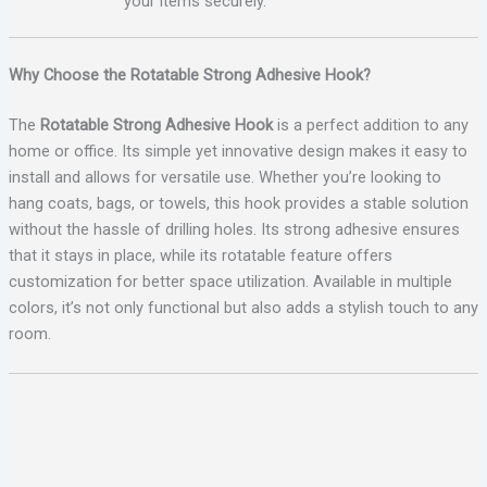
your items securely.
Why Choose the Rotatable Strong Adhesive Hook?
The
Rotatable Strong Adhesive Hook
is a perfect addition to any
home or office. Its simple yet innovative design makes it easy to
install and allows for versatile use. Whether you’re looking to
hang coats, bags, or towels, this hook provides a stable solution
without the hassle of drilling holes. Its strong adhesive ensures
that it stays in place, while its rotatable feature offers
customization for better space utilization. Available in multiple
colors, it’s not only functional but also adds a stylish touch to any
room.