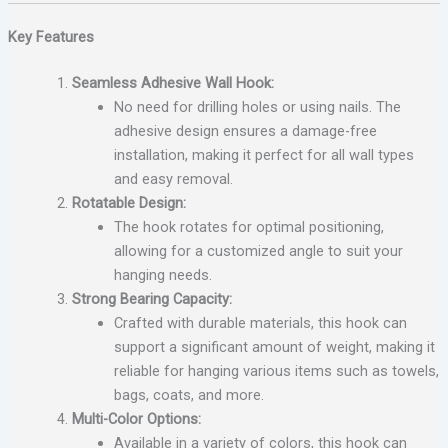
Key Features
Seamless Adhesive Wall Hook:
No need for drilling holes or using nails. The
adhesive design ensures a damage-free
installation, making it perfect for all wall types
and easy removal.
Rotatable Design:
The hook rotates for optimal positioning,
allowing for a customized angle to suit your
hanging needs.
Strong Bearing Capacity:
Crafted with durable materials, this hook can
support a significant amount of weight, making it
reliable for hanging various items such as towels,
bags, coats, and more.
Multi-Color Options:
Available in a variety of colors, this hook can