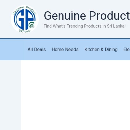
Skip
to
Genuine Product
content
Find What’s Trending Products in Sri Lanka!
All Deals
Home Needs
Kitchen & Dining
Ele
Senden
Power
Bank
10000mah
PK81
quantity