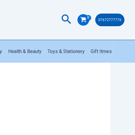
PK81
quantity
Search
07672777776
y
Health & Beauty
Toys & Stationery
Gift Itmes