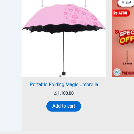
Sale!
Sale!
Portable Folding Magic Umbrella
රු
1,100.00
Add to cart