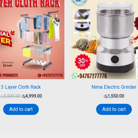
was:
is:
රු5,500.00.
රු4,999.00.
3 Layer Cloth Rack
Nima Electric Grinder
රු
5,500.00
රු
4,999.00
රු
1,550.00
Add to cart
Add to cart