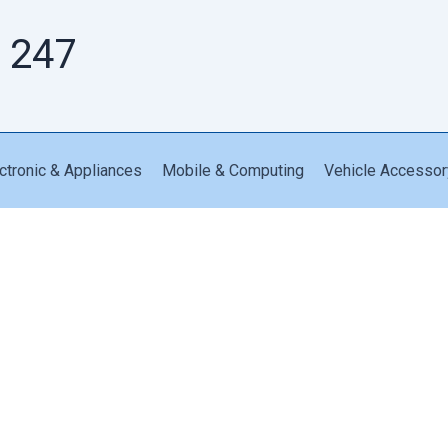
 247
ctronic & Appliances
Mobile & Computing
Vehicle Accessor