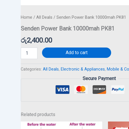
Home
/
All Deals
/ Senden Power Bank 10000mah PK81
Senden Power Bank 10000mah PK81
රු
2,400.00
Add to cart
Categories:
All Deals
,
Electronic & Appliances
,
Mobile & C
Secure Payment
Related products