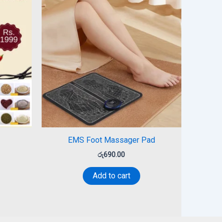
EMS Foot Massager Pad
රු
690.00
Add to cart