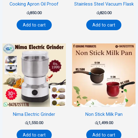
Cooking Apron Oil Proof
Stainless Steel Vacuum Flask
රු
850.00
රු
820.00
Add to cart
Add to cart
Nima Electric Grinder
Non Stick Milk Pan
රු
1,550.00
රු
1,499.00
Add to cart
Add to cart