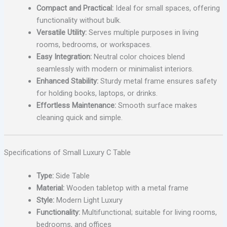
Compact and Practical:
Ideal for small spaces, offering
functionality without bulk.
Versatile Utility:
Serves multiple purposes in living
rooms, bedrooms, or workspaces.
Easy Integration:
Neutral color choices blend
seamlessly with modern or minimalist interiors.
Enhanced Stability:
Sturdy metal frame ensures safety
for holding books, laptops, or drinks.
Effortless Maintenance:
Smooth surface makes
cleaning quick and simple.
Specifications of Small Luxury C Table
Type:
Side Table
Material:
Wooden tabletop with a metal frame
Style:
Modern Light Luxury
Functionality:
Multifunctional; suitable for living rooms,
bedrooms, and offices