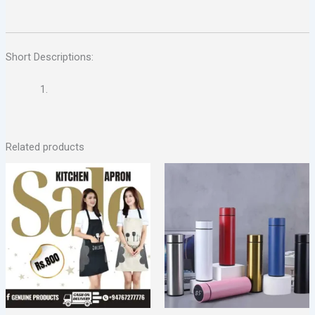
Short Descriptions:
Related products