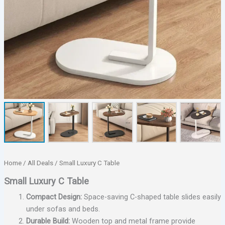
Home
/
All Deals
/ Small Luxury C Table
Small Luxury C Table
Compact Design:
Space-saving C-shaped table slides easily
under sofas and beds.
Durable Build:
Wooden top and metal frame provide