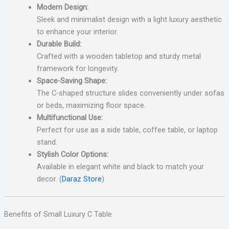
Modern Design:
Sleek and minimalist design with a light luxury aesthetic
to enhance your interior.
Durable Build:
Crafted with a wooden tabletop and sturdy metal
framework for longevity.
Space-Saving Shape:
The C-shaped structure slides conveniently under sofas
or beds, maximizing floor space.
Multifunctional Use:
Perfect for use as a side table, coffee table, or laptop
stand.
Stylish Color Options:
Available in elegant white and black to match your
decor. (
Daraz Store
)
Benefits of Small Luxury C Table