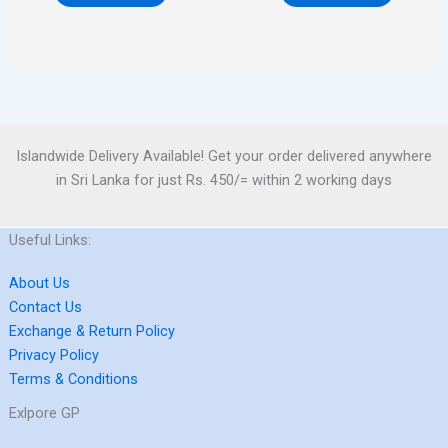
Islandwide Delivery Available! Get your order delivered anywhere
in Sri Lanka for just Rs. 450/= within 2 working days
Useful Links:
About Us
Contact Us
Exchange & Return Policy
Privacy Policy
Terms & Conditions
Exlpore GP