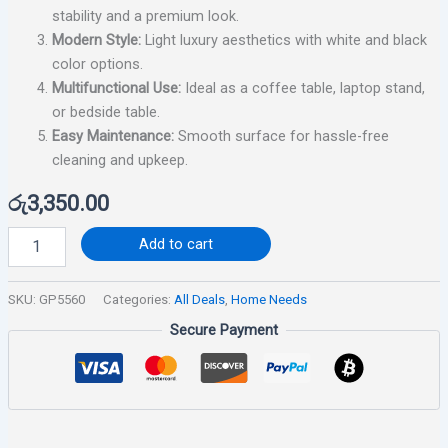
stability and a premium look.
Modern Style:
Light luxury aesthetics with white and black
color options.
Multifunctional Use:
Ideal as a coffee table, laptop stand,
or bedside table.
Easy Maintenance:
Smooth surface for hassle-free
cleaning and upkeep.
රු
3,350.00
Add to cart
SKU:
GP5560
Categories:
All Deals
,
Home Needs
Secure Payment