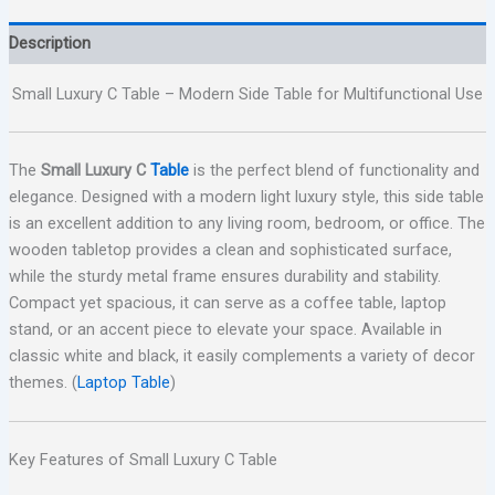
Description
Small Luxury C Table – Modern Side Table for Multifunctional Use
The
Small Luxury C
Table
is the perfect blend of functionality and
elegance. Designed with a modern light luxury style, this side table
is an excellent addition to any living room, bedroom, or office. The
wooden tabletop provides a clean and sophisticated surface,
while the sturdy metal frame ensures durability and stability.
Compact yet spacious, it can serve as a coffee table, laptop
stand, or an accent piece to elevate your space. Available in
classic white and black, it easily complements a variety of decor
themes. (
Laptop Table
)
Key Features of Small Luxury C Table