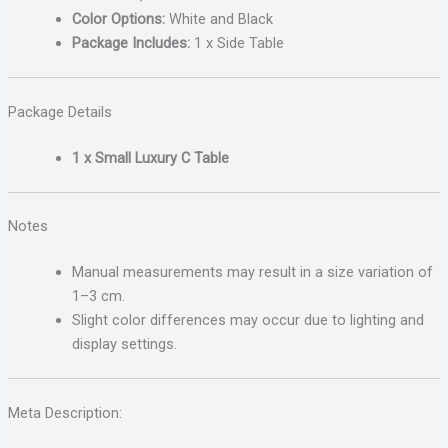
Color Options:
White and Black
Package Includes:
1 x Side Table
Package Details
1 x Small Luxury C Table
Notes
Manual measurements may result in a size variation of
1–3 cm.
Slight color differences may occur due to lighting and
display settings.
Meta Description: