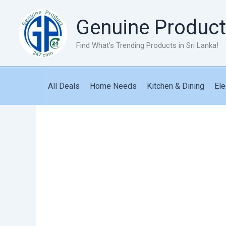
Skip
to
Genuine Product
content
Find What’s Trending Products in Sri Lanka!
All Deals
Home Needs
Kitchen & Dining
Ele
Speaker
GT-
112
quantity