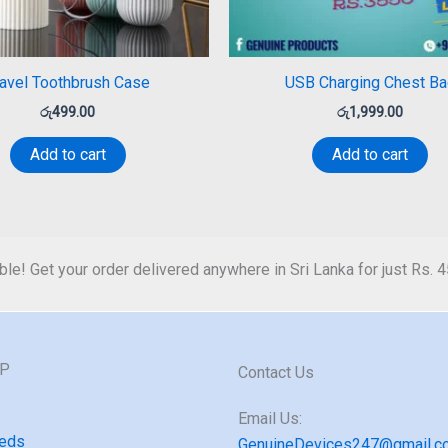
ravel Toothbrush Case
USB Charging Chest Ba
රු
499.00
රු
1,999.00
Add to cart
Add to cart
ble! Get your order delivered anywhere in Sri Lanka for just Rs. 
GP
Contact Us
Email Us:
eds
GenuineDevices247@gmail.c