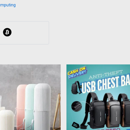
omputing