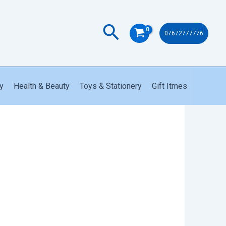
Search
07672777776
y
Health & Beauty
Toys & Stationery
Gift Itmes