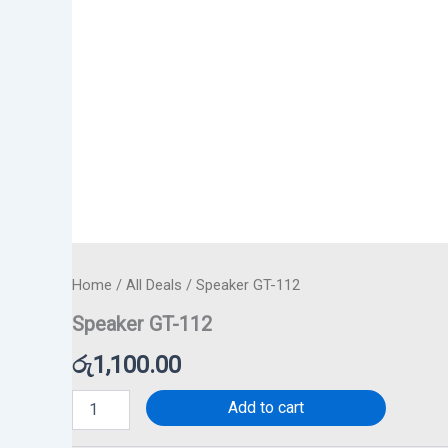
Home
/
All Deals
/ Speaker GT-112
Speaker GT-112
රු
1,100.00
Add to cart