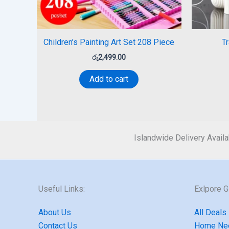
Children’s Painting Art Set 208 Piece
T
රු
2,499.00
Add to cart
Islandwide Delivery Availa
Useful Links:
Exlpore 
About Us
All Deals
Contact Us
Home Ne