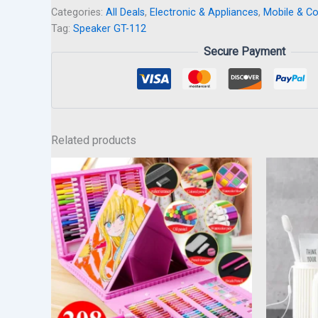
Categories:
All Deals
,
Electronic & Appliances
,
Mobile & C
Tag:
Speaker GT-112
Secure Payment
Related products