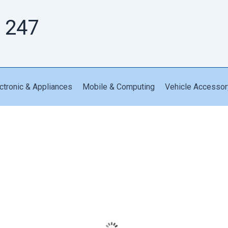
 247
ctronic & Appliances
Mobile & Computing
Vehicle Accessor