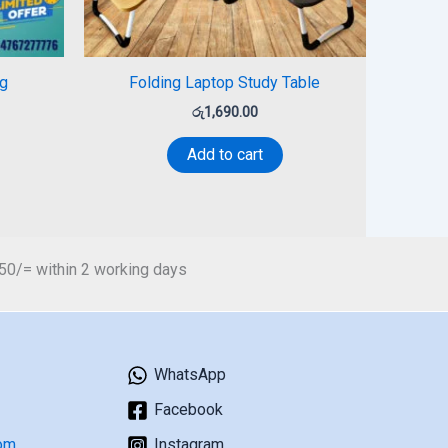
g
Folding Laptop Study Table
රු
1,690.00
Add to cart
450/= within 2 working days
WhatsApp
Facebook
om
Instagram