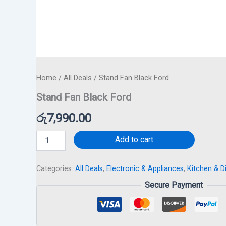
Home
/
All Deals
/ Stand Fan Black Ford
Stand Fan Black Ford
රු
7,990.00
Add to cart
Categories:
All Deals
,
Electronic & Appliances
,
Kitchen & D
Secure Payment