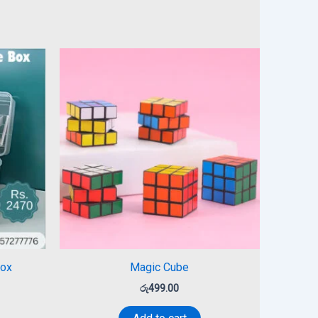
Box
Magic Cube
රු
499.00