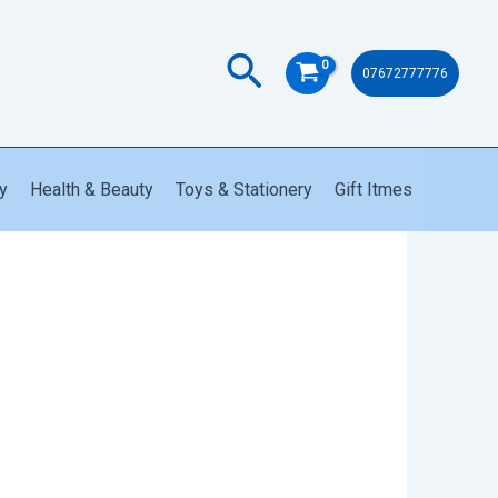
quantity
Search
07672777776
y
Health & Beauty
Toys & Stationery
Gift Itmes