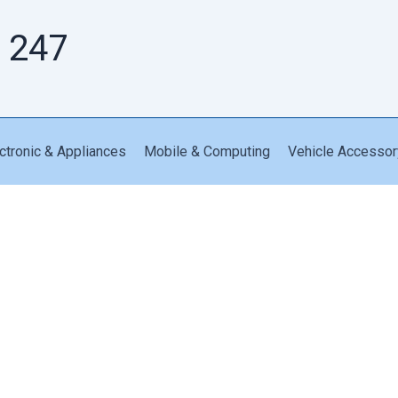
 247
ctronic & Appliances
Mobile & Computing
Vehicle Accessor