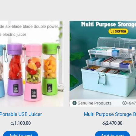
Portable USB Juicer
Multi Purpose Storage 
රු
1,100.00
රු
2,470.00