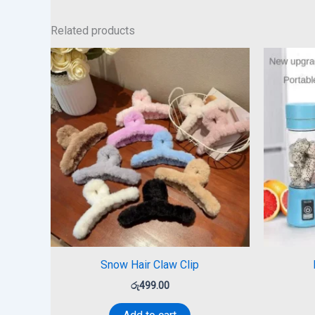
Related products
Snow Hair Claw Clip
රු
499.00