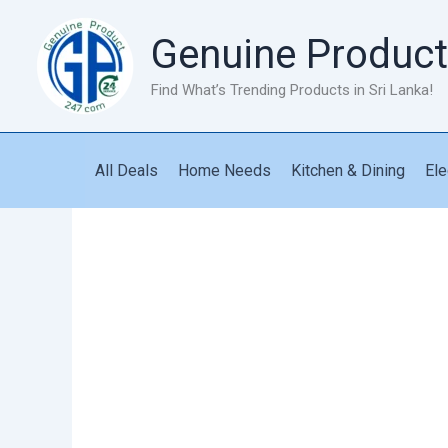
Skip
to
Genuine Product
content
Find What’s Trending Products in Sri Lanka!
All Deals
Home Needs
Kitchen & Dining
Ele
Stand
Fan
Black
Ford
quantity