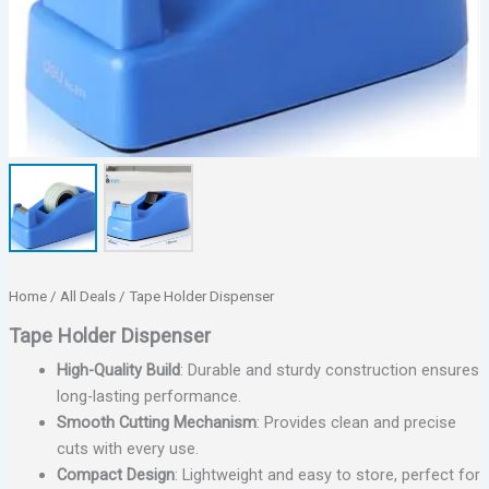
Home
/
All Deals
/ Tape Holder Dispenser
Tape Holder Dispenser
High-Quality Build
: Durable and sturdy construction ensures
long-lasting performance.
Smooth Cutting Mechanism
: Provides clean and precise
cuts with every use.
Compact Design
: Lightweight and easy to store, perfect for