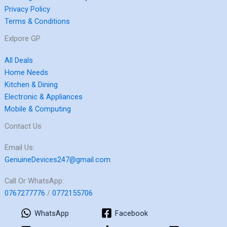
Privacy Policy
Terms & Conditions
Exlpore GP
All Deals
Home Needs
Kitchen & Dining
Electronic & Appliances
Mobile & Computing
Contact Us
Email Us:
GenuineDevices247@gmail.com
Call Or WhatsApp:
0767277776
/
0772155706
WhatsApp
Facebook