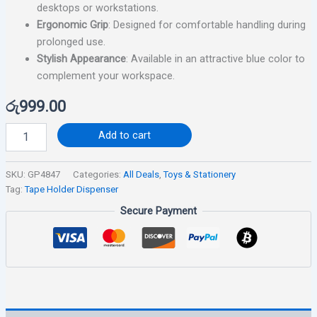
desktops or workstations.
Ergonomic Grip
: Designed for comfortable handling during
prolonged use.
Stylish Appearance
: Available in an attractive blue color to
complement your workspace.
රු
999.00
Add to cart
SKU:
GP4847
Categories:
All Deals
,
Toys & Stationery
Tag:
Tape Holder Dispenser
Secure Payment