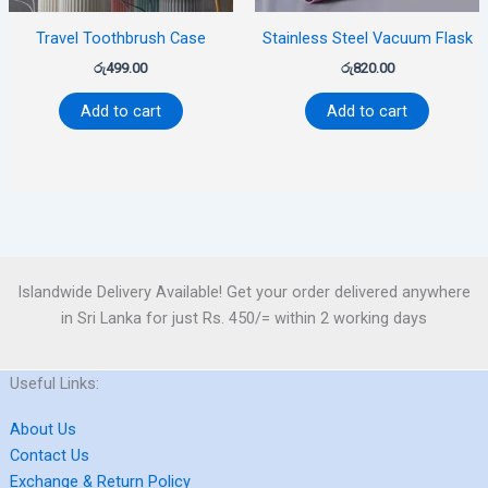
Travel Toothbrush Case
Stainless Steel Vacuum Flask
රු
499.00
රු
820.00
Add to cart
Add to cart
Islandwide Delivery Available! Get your order delivered anywhere
in Sri Lanka for just Rs. 450/= within 2 working days
Useful Links:
About Us
Contact Us
Exchange & Return Policy