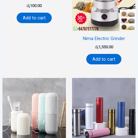
රු
100.00
Add to cart
Nima Electric Grinder
රු
1,550.00
Add to cart