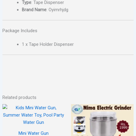
Type
: Tape Dispenser
Brand Name
: Oyimrhjdg
Package Includes
1 x Tape Holder Dispenser
Related products
Mini Water Gun