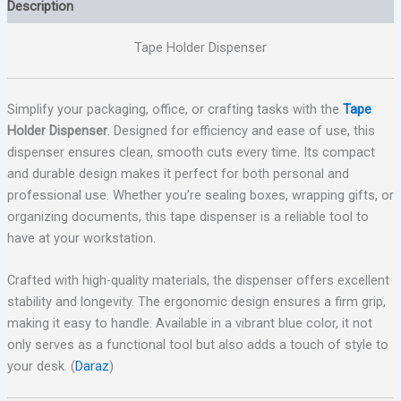
Description
Tape Holder Dispenser
Simplify your packaging, office, or crafting tasks with the
Tape
Holder Dispenser
. Designed for efficiency and ease of use, this
dispenser ensures clean, smooth cuts every time. Its compact
and durable design makes it perfect for both personal and
professional use. Whether you’re sealing boxes, wrapping gifts, or
organizing documents, this tape dispenser is a reliable tool to
have at your workstation.
Crafted with high-quality materials, the dispenser offers excellent
stability and longevity. The ergonomic design ensures a firm grip,
making it easy to handle. Available in a vibrant blue color, it not
only serves as a functional tool but also adds a touch of style to
your desk. (
Daraz
)