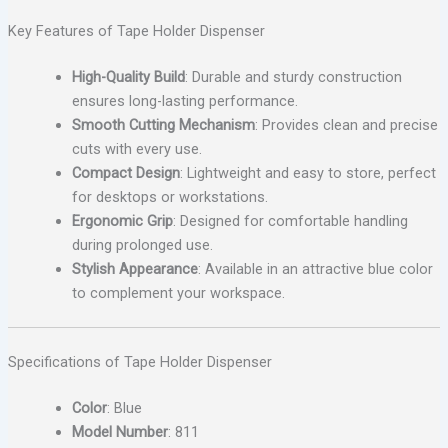
Key Features of Tape Holder Dispenser
High-Quality Build
: Durable and sturdy construction
ensures long-lasting performance.
Smooth Cutting Mechanism
: Provides clean and precise
cuts with every use.
Compact Design
: Lightweight and easy to store, perfect
for desktops or workstations.
Ergonomic Grip
: Designed for comfortable handling
during prolonged use.
Stylish Appearance
: Available in an attractive blue color
to complement your workspace.
Specifications of Tape Holder Dispenser
Color
: Blue
Model Number
: 811