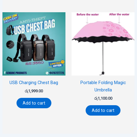
USB Charging Chest Bag
Portable Folding Magic
Umbrella
රු
1,999.00
රු
1,100.00
Add to cart
Add to cart