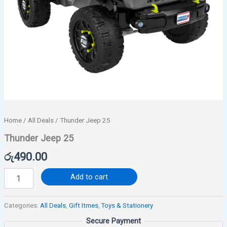
Home
/
All Deals
/ Thunder Jeep 25
Thunder Jeep 25
රු
490.00
Add to cart
Categories:
All Deals
,
Gift Itmes
,
Toys & Stationery
Secure Payment