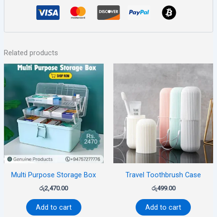
Related products
Multi Purpose Storage Box
Travel Toothbrush Case
රු
2,470.00
රු
499.00
Add to cart
Add to cart