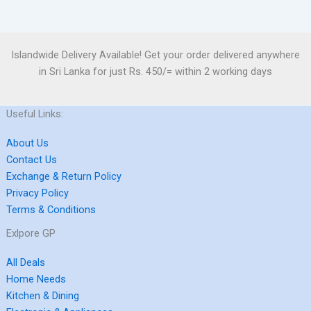
Islandwide Delivery Available! Get your order delivered anywhere
in Sri Lanka for just Rs. 450/= within 2 working days
Useful Links:
About Us
Contact Us
Exchange & Return Policy
Privacy Policy
Terms & Conditions
Exlpore GP
All Deals
Home Needs
Kitchen & Dining