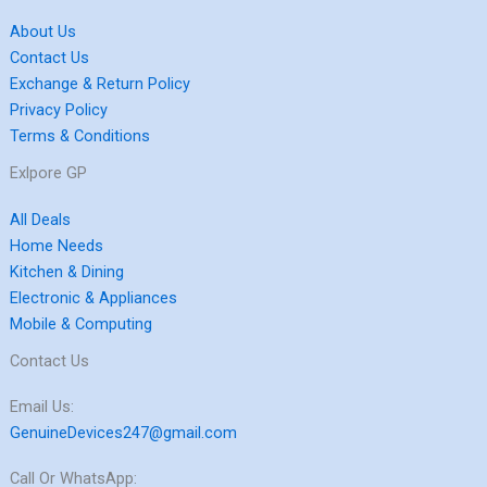
About Us
Contact Us
Exchange & Return Policy
Privacy Policy
Terms & Conditions
Exlpore GP
All Deals
Home Needs
Kitchen & Dining
Electronic & Appliances
Mobile & Computing
Contact Us
Email Us:
GenuineDevices247@gmail.com
Call Or WhatsApp: