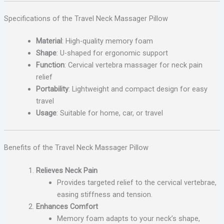
Specifications of the Travel Neck Massager Pillow
Material
: High-quality memory foam
Shape
: U-shaped for ergonomic support
Function
: Cervical vertebra massager for neck pain
relief
Portability
: Lightweight and compact design for easy
travel
Usage
: Suitable for home, car, or travel
Benefits of the Travel Neck Massager Pillow
Relieves Neck Pain
Provides targeted relief to the cervical vertebrae,
easing stiffness and tension.
Enhances Comfort
Memory foam adapts to your neck’s shape,