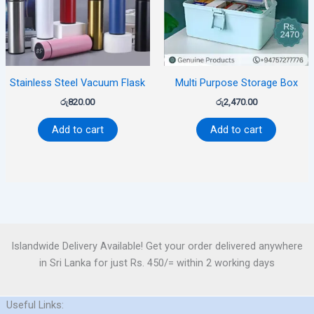
Stainless Steel Vacuum Flask
Multi Purpose Storage Box
රු
820.00
රු
2,470.00
Add to cart
Add to cart
Islandwide Delivery Available! Get your order delivered anywhere
in Sri Lanka for just Rs. 450/= within 2 working days
Useful Links: