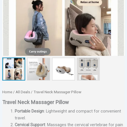
Home
/
All Deals
/ Travel Neck Massager Pillow
Travel Neck Massager Pillow
Portable Design
: Lightweight and compact for convenient
travel.
Cervical Support
: Massages the cervical vertebrae for pain