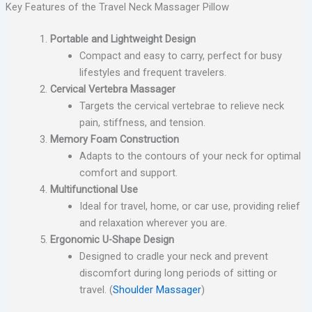
Key Features of the Travel Neck Massager Pillow
Portable and Lightweight Design
Compact and easy to carry, perfect for busy
lifestyles and frequent travelers.
Cervical Vertebra Massager
Targets the cervical vertebrae to relieve neck
pain, stiffness, and tension.
Memory Foam Construction
Adapts to the contours of your neck for optimal
comfort and support.
Multifunctional Use
Ideal for travel, home, or car use, providing relief
and relaxation wherever you are.
Ergonomic U-Shape Design
Designed to cradle your neck and prevent
discomfort during long periods of sitting or
travel. (
Shoulder Massager
)