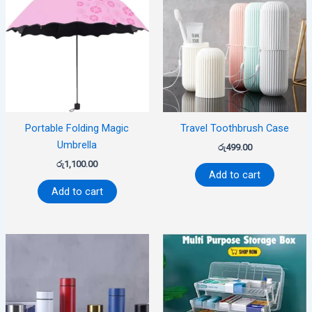
Portable Folding Magic
Travel Toothbrush Case
Umbrella
රු
499.00
රු
1,100.00
Add to cart
Add to cart