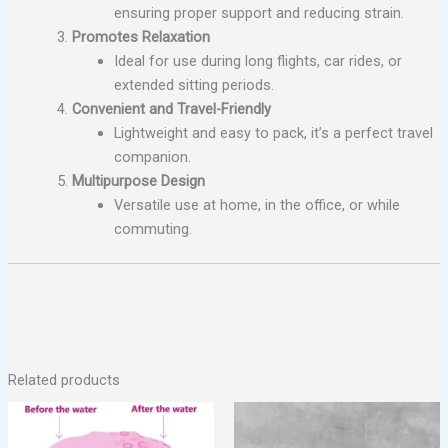
ensuring proper support and reducing strain.
Promotes Relaxation
Ideal for use during long flights, car rides, or
extended sitting periods.
Convenient and Travel-Friendly
Lightweight and easy to pack, it’s a perfect travel
companion.
Multipurpose Design
Versatile use at home, in the office, or while
commuting.
Related products