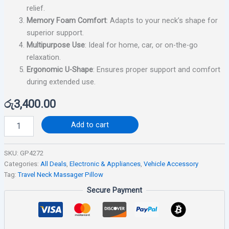
relief.
Memory Foam Comfort
: Adapts to your neck’s shape for
superior support.
Multipurpose Use
: Ideal for home, car, or on-the-go
relaxation.
Ergonomic U-Shape
: Ensures proper support and comfort
during extended use.
රු
3,400.00
Add to cart
SKU:
GP4272
Categories:
All Deals
,
Electronic & Appliances
,
Vehicle Accessory
Tag:
Travel Neck Massager Pillow
Secure Payment