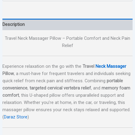
Description
Travel Neck Massager Pillow – Portable Comfort and Neck Pain
Relief
Experience relaxation on the go with the
Travel
Neck Massager
Pillow
, a must-have for frequent travelers and individuals seeking
quick relief from neck pain and stiffness. Combining
portable
convenience
,
targeted cervical vertebra relief
, and
memory foam
comfort
, this U-shaped pillow offers unparalleled support and
relaxation. Whether you’re at home, in the car, or traveling, this
massager pillow ensures your neck stays relaxed and supported.
(
Daraz Store
)