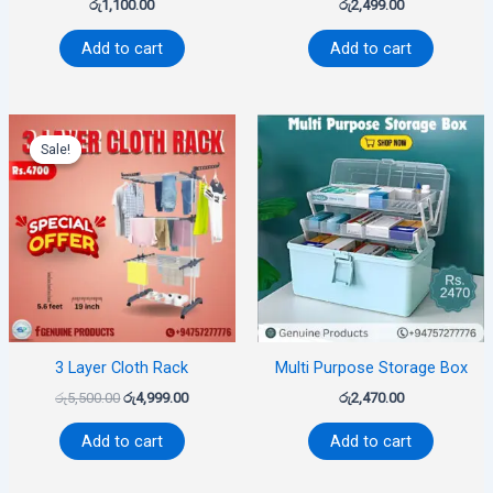
රු
1,100.00
රු
2,499.00
Add to cart
Add to cart
Original
Current
price
price
Sale!
Sale!
was:
is:
රු5,500.00.
රු4,999.00.
3 Layer Cloth Rack
Multi Purpose Storage Box
රු
5,500.00
රු
4,999.00
රු
2,470.00
Add to cart
Add to cart