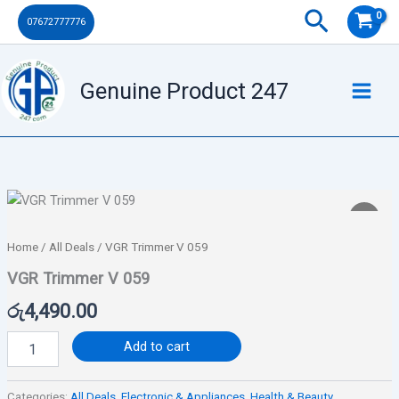
059
Skip
Search
07672777776
quantity
to
content
Genuine Product 247
VGR
Trimmer
V
Home
/
All Deals
/ VGR Trimmer V 059
059
quantity
VGR Trimmer V 059
රු
4,490.00
Add to cart
Categories:
All Deals
,
Electronic & Appliances
,
Health & Beauty