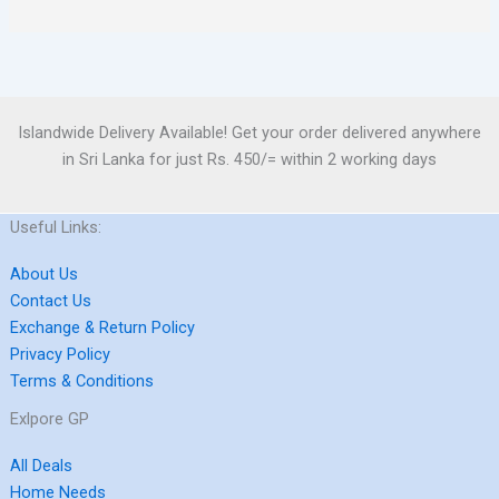
Islandwide Delivery Available! Get your order delivered anywhere
in Sri Lanka for just Rs. 450/= within 2 working days
Useful Links:
About Us
Contact Us
Exchange & Return Policy
Privacy Policy
Terms & Conditions
Exlpore GP
All Deals
Home Needs