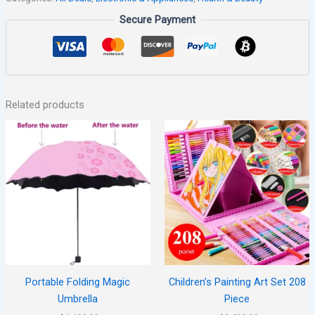
Secure Payment
Related products
Portable Folding Magic
Children’s Painting Art Set 208
Umbrella
Piece