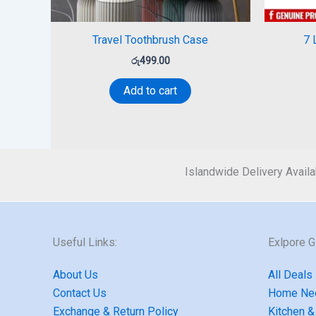
Travel Toothbrush Case
7 
රු
499.00
Add to cart
Islandwide Delivery Availa
Useful Links:
Exlpore 
About Us
All Deals
Contact Us
Home Ne
Exchange & Return Policy
Kitchen &