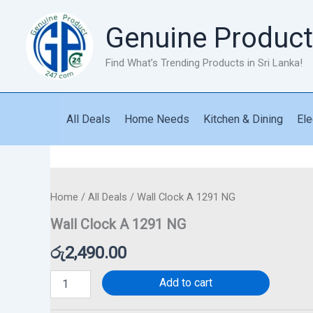
Skip
to
Genuine Product
content
Find What’s Trending Products in Sri Lanka!
All Deals
Home Needs
Kitchen & Dining
Ele
Wall
Clock
A
1291
Home
/
All Deals
/ Wall Clock A 1291 NG
NG
Wall Clock A 1291 NG
quantity
රු
2,490.00
Add to cart