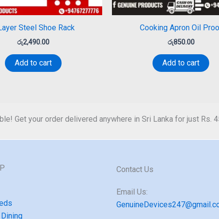
Layer Steel Shoe Rack
Cooking Apron Oil Proo
රු
2,490.00
රු
850.00
Add to cart
Add to cart
ble! Get your order delivered anywhere in Sri Lanka for just Rs. 
GP
Contact Us
Email Us:
eds
GenuineDevices247@gmail.c
 Dining