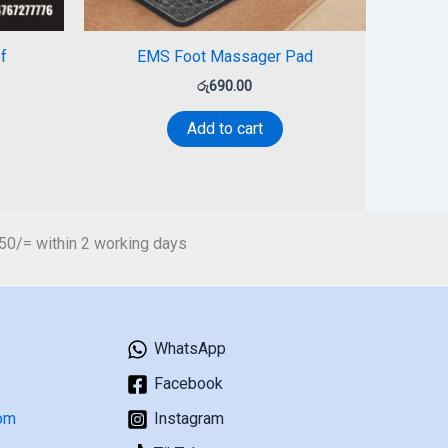
f
EMS Foot Massager Pad
රු
690.00
Add to cart
450/= within 2 working days
WhatsApp
Facebook
om
Instagram