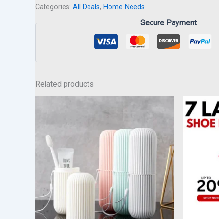
Categories:
All Deals
,
Home Needs
Secure Payment
Related products