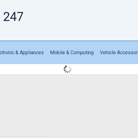
 247
ctronic & Appliances
Mobile & Computing
Vehicle Accessor