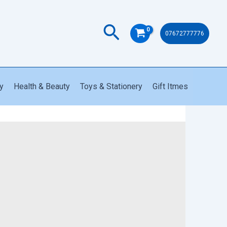
1291
NG
quantity
Search
07672777776
y
Health & Beauty
Toys & Stationery
Gift Itmes