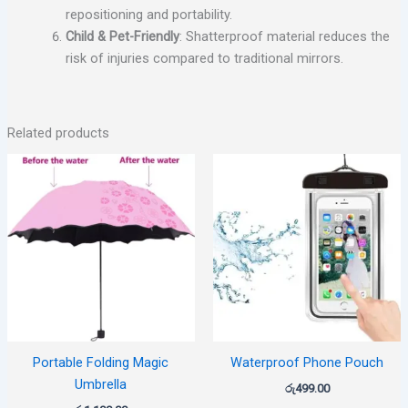
repositioning and portability.
Child & Pet-Friendly
: Shatterproof material reduces the
risk of injuries compared to traditional mirrors.
Related products
Portable Folding Magic
Waterproof Phone Pouch
Umbrella
රු
499.00