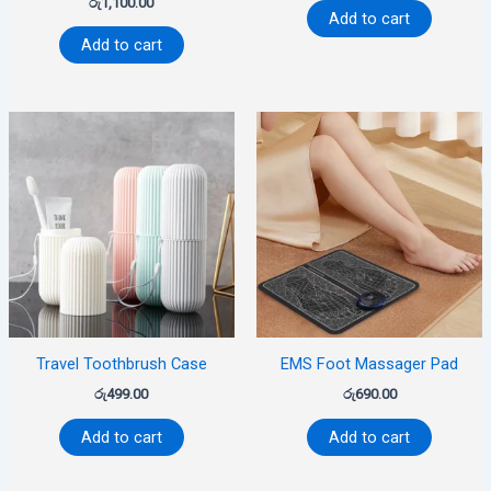
රු
1,100.00
Add to cart
Add to cart
Travel Toothbrush Case
EMS Foot Massager Pad
රු
499.00
රු
690.00
Add to cart
Add to cart