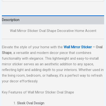
Description
Wall Mirror Sticker Oval Shape Decorative Home Accent
Elevate the style of your home with the
Wall Mirror Sticker
– Oval
Shape
, a versatile and modern decor piece that combines
functionality with elegance. This lightweight and easy-to-install
mirror sticker serves as an aesthetic addition to any space,
reflecting light and adding depth to your interiors. Whether used in
the living room, bedroom, or hallway, it’s a perfect way to refresh
your decor effortlessly.
Key Features of Wall Mirror Sticker Oval Shape
Sleek Oval Design