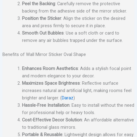
Peel the Backing
: Carefully remove the protective
backing from the adhesive side of the mirror sticker.
Position the Sticker
: Align the sticker on the desired
area and press firmly to secure it in place.
Smooth Out Bubbles
: Use a soft cloth or card to
remove any air bubbles trapped under the surface.
Benefits of Wall Mirror Sticker Oval Shape
Enhances Room Aesthetics
: Adds a stylish focal point
and modern elegance to your decor.
Maximizes Space Brightness
: Reflective surface
increases natural and artificial light, making rooms feel
brighter and larger. (
Daraz
)
Hassle-Free Installation
: Easy to install without the need
for professional help or heavy tools.
Cost-Effective Decor Solution
: An affordable alternative
to traditional glass mirrors.
Portable & Reusable
: Lightweight design allows for easy