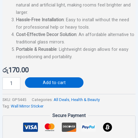
natural and artificial light, making rooms feel brighter and
larger.
Hassle-Free Installation
: Easy to install without the need
for professional help or heavy tools.
Cost-Effective Decor Solution
: An affordable alternative to
traditional glass mirrors.
Portable & Reusable
: Lightweight design allows for easy
repositioning and portability.
රු
170.00
Add to cart
SKU:
GP5445
Categories:
All Deals
,
Health & Beauty
Tag:
Wall Mirror Sticker
Secure Payment