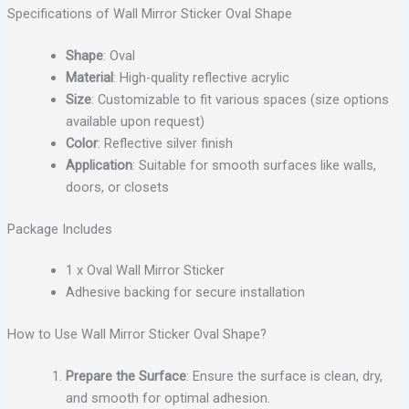
Specifications of Wall Mirror Sticker Oval Shape
Shape
: Oval
Material
: High-quality reflective acrylic
Size
: Customizable to fit various spaces (size options
available upon request)
Color
: Reflective silver finish
Application
: Suitable for smooth surfaces like walls,
doors, or closets
Package Includes
1 x Oval Wall Mirror Sticker
Adhesive backing for secure installation
How to Use Wall Mirror Sticker Oval Shape?
Prepare the Surface
: Ensure the surface is clean, dry,
and smooth for optimal adhesion.