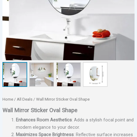
Home
/
All Deals
/ Wall Mirror Sticker Oval Shape
Wall Mirror Sticker Oval Shape
Enhances Room Aesthetics
: Adds a stylish focal point and
modern elegance to your decor.
Maximizes Space Brightness
: Reflective surface increases