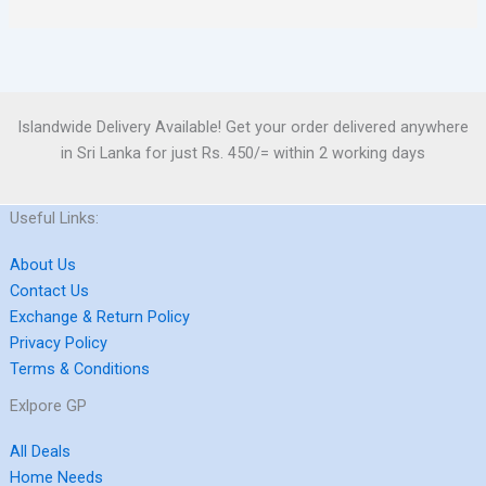
Islandwide Delivery Available! Get your order delivered anywhere
in Sri Lanka for just Rs. 450/= within 2 working days
Useful Links:
About Us
Contact Us
Exchange & Return Policy
Privacy Policy
Terms & Conditions
Exlpore GP
All Deals
Home Needs