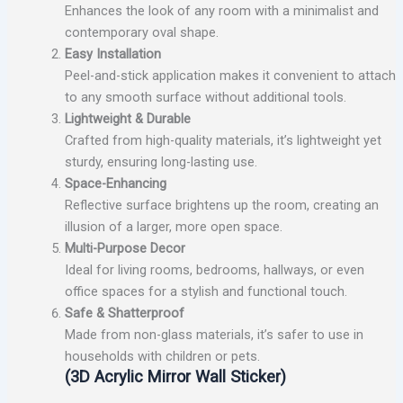
Enhances the look of any room with a minimalist and
contemporary oval shape.
Easy Installation
Peel-and-stick application makes it convenient to attach
to any smooth surface without additional tools.
Lightweight & Durable
Crafted from high-quality materials, it’s lightweight yet
sturdy, ensuring long-lasting use.
Space-Enhancing
Reflective surface brightens up the room, creating an
illusion of a larger, more open space.
Multi-Purpose Decor
Ideal for living rooms, bedrooms, hallways, or even
office spaces for a stylish and functional touch.
Safe & Shatterproof
Made from non-glass materials, it’s safer to use in
households with children or pets.
(3D Acrylic Mirror Wall Sticker)