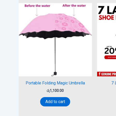
Portable Folding Magic Umbrella
7 
රු
1,100.00
Add to cart