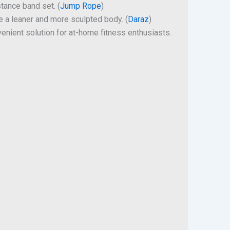
stance band set. (
Jump Rope
)
ve a leaner and more sculpted body. (
Daraz
)
venient solution for at-home fitness enthusiasts.