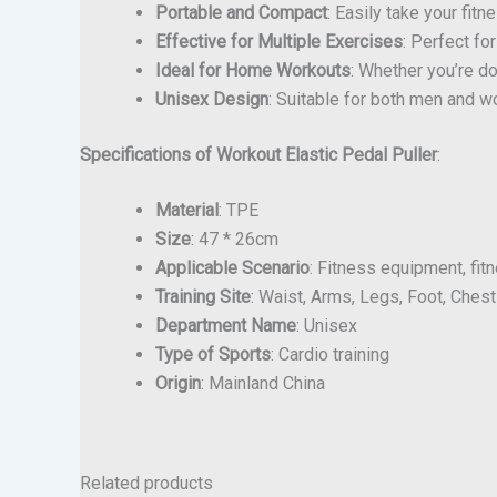
Portable and Compact
: Easily take your fit
Effective for Multiple Exercises
: Perfect fo
Ideal for Home Workouts
: Whether you’re do
Unisex Design
: Suitable for both men and wo
Specifications of Workout Elastic Pedal Puller
:
Material
: TPE
Size
: 47 * 26cm
Applicable Scenario
: Fitness equipment, fi
Training Site
: Waist, Arms, Legs, Foot, Chest
Department Name
: Unisex
Type of Sports
: Cardio training
Origin
: Mainland China
Related products