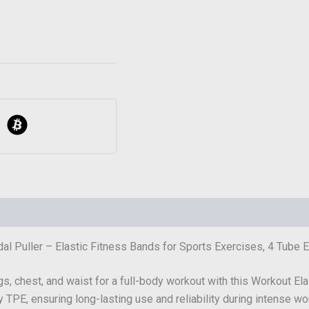
al Puller – Elastic Fitness Bands for Sports Exercises, 4 Tube E
egs, chest, and waist for a full-body workout with this Workout Ela
y TPE, ensuring long-lasting use and reliability during intense wo