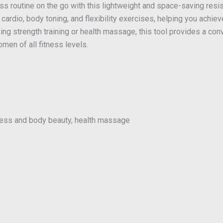
ness routine on the go with this lightweight and space-saving resi
r cardio, body toning, and flexibility exercises, helping you achie
ing strength training or health massage, this tool provides a con
men of all fitness levels.
tness and body beauty, health massage