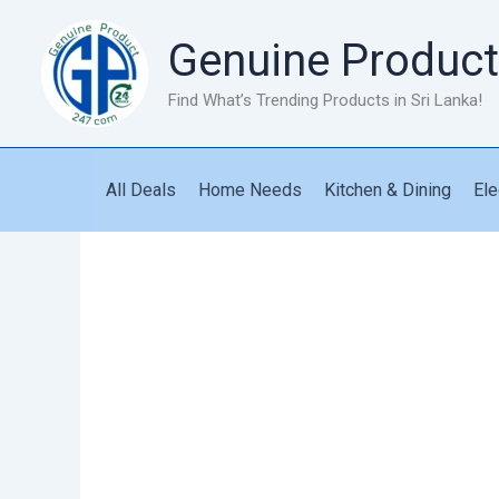
Skip
to
Genuine Product
content
Find What’s Trending Products in Sri Lanka!
All Deals
Home Needs
Kitchen & Dining
Ele
Workout
Elastic
Pedal
Puller
quantity