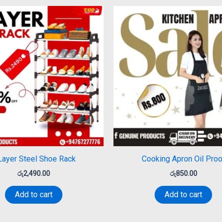
Layer Steel Shoe Rack
Cooking Apron Oil Proo
රු
2,490.00
රු
850.00
Add to cart
Add to cart