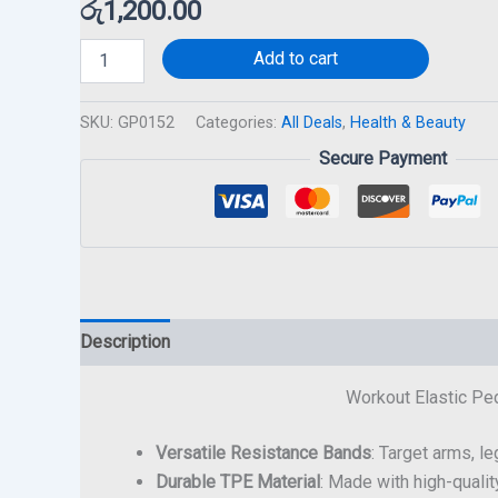
රු
1,200.00
Add to cart
SKU:
GP0152
Categories:
All Deals
,
Health & Beauty
Secure Payment
Description
Workout Elastic Ped
Versatile Resistance Bands
: Target arms, l
Durable TPE Material
: Made with high-qualit