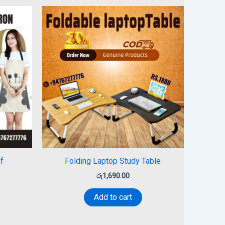
f
Folding Laptop Study Table
රු
1,690.00
Add to cart