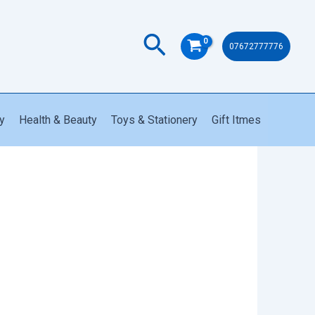
quantity
Search
07672777776
y
Health & Beauty
Toys & Stationery
Gift Itmes