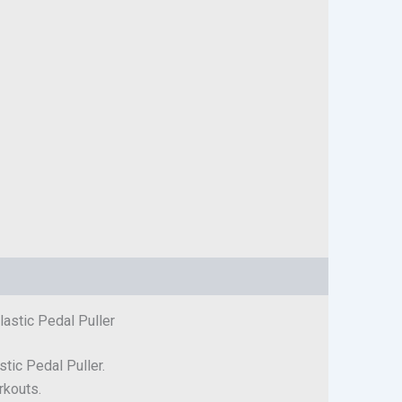
lastic Pedal Puller
stic Pedal Puller.
rkouts.