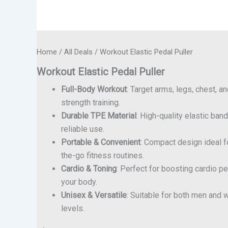
Home
/
All Deals
/ Workout Elastic Pedal Puller
Workout Elastic Pedal Puller
Full-Body Workout
: Target arms, legs, chest, a
strength training.
Durable TPE Material
: High-quality elastic band
reliable use.
Portable & Convenient
: Compact design ideal 
the-go fitness routines.
Cardio & Toning
: Perfect for boosting cardio p
your body.
Unisex & Versatile
: Suitable for both men and 
levels.