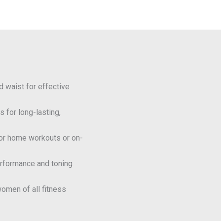
nd waist for effective
s for long-lasting,
for home workouts or on-
erformance and toning
women of all fitness