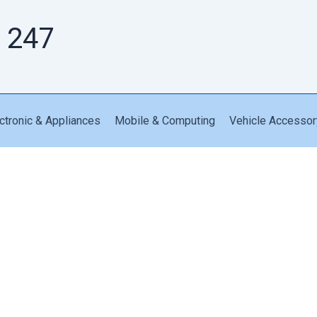
 247
ctronic & Appliances
Mobile & Computing
Vehicle Accessor